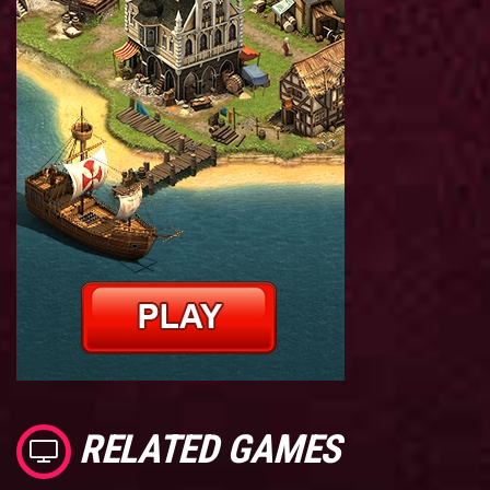
RELATED GAMES