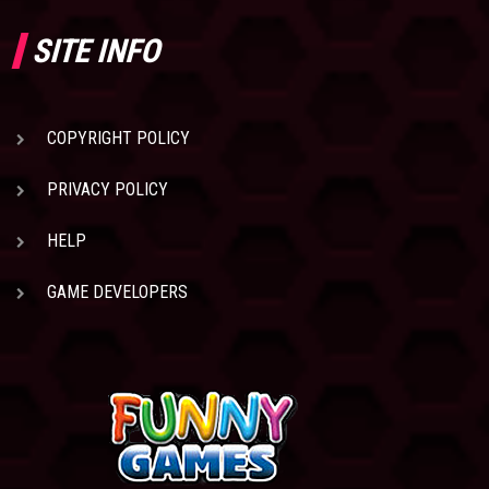
SITE INFO
COPYRIGHT POLICY
PRIVACY POLICY
HELP
GAME DEVELOPERS