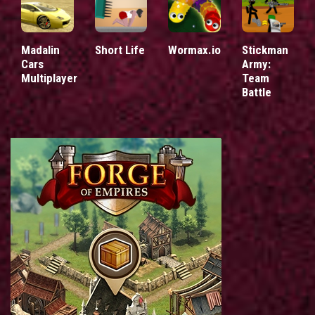
Madalin
Short Life
Wormax.io
Stickman
Cars
Army:
Multiplayer
Team
Battle