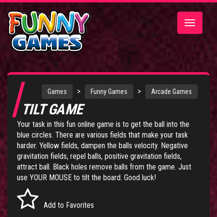
Toggle
navigatio
>
>
Games
Funny Games
Arcade Games
TILT GAME
Your task in this fun online game is to get the ball into the
blue circles. There are various fields that make your task
harder. Yellow fields, dampen the balls velocity. Negative
gravitation fields, repel balls, positive gravitation fields,
attract ball. Black holes remove balls from the game. Just
use YOUR MOUSE to tilt the board. Good luck!
Add to Favorites