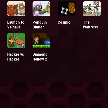
Launch to
Penguin
Cosmic
The
Valhalla
Dinner
Waitress
Hacker vs
Diamond
Hacker
Hollow 2