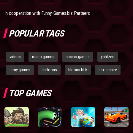
In cooperation with
Funny-Games.biz Partners
POPULAR TAGS
videos
mario games
casino games
yahtzee
army games
cartoons
bloons td 5
hex empire
TOP GAMES