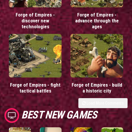
Forge of Empires -
Forge of Empires -
discover new
advance through the
technologies
ages
Forge of Empires - fight
Forge of Empires - build
tactical battles
a historic city
Load More Comments
BEST NEW GAMES