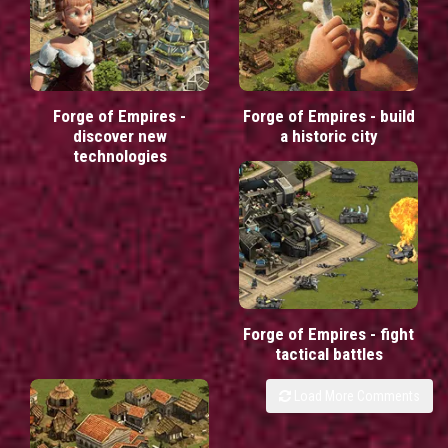
Forge of Empires -
Forge of Empires - build
discover new
a historic city
technologies
Forge of Empires - fight
tactical battles
Load More Comments