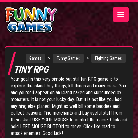
Toggle
navigatio
>
>
Games
Funny Games
Fighting Games
TINY RPG
Your goal in this very simple but still fun RPG game is to
explore the island, buy things, kill things and many more. You
and yourself appear on an island naked and surrounded by
monsters. It is not your lucky day. But it is not like you had
anything else planed. Might as well kill some baddies and
collect treasure. Find merchants and buy useful stuff from
them. Just USE YOUR MOUSE to control the game. Click and
hold LEFT MOUSE BUTTON to move. Click like mad to
attack enemies. Good luck!