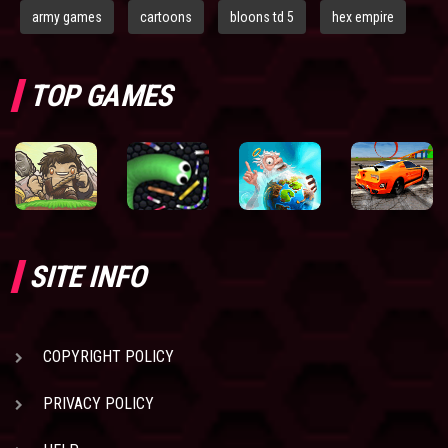
army games
cartoons
bloons td 5
hex empire
TOP GAMES
SITE INFO
COPYRIGHT POLICY
PRIVACY POLICY