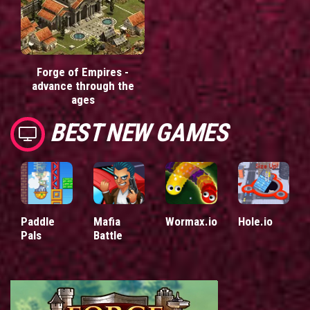
Forge of Empires -
advance through the
ages
BEST NEW GAMES
Paddle
Mafia
Wormax.io
Hole.io
Pals
Battle