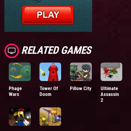
RELATED GAMES
Phage
Tower Of
Pillow City
Ultimate
Wars
Doom
Assassin
2