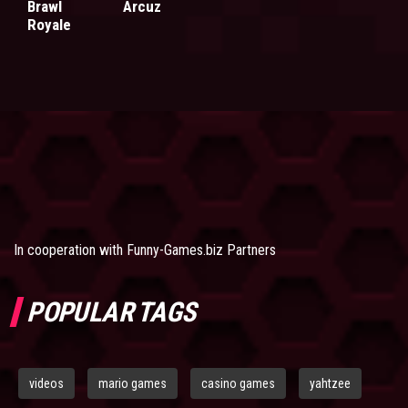
Brawl
Arcuz
Royale
In cooperation with
Funny-Games.biz Partners
POPULAR TAGS
videos
mario games
casino games
yahtzee