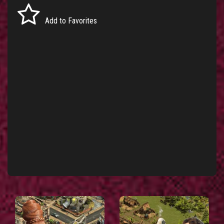
Add to Favorites