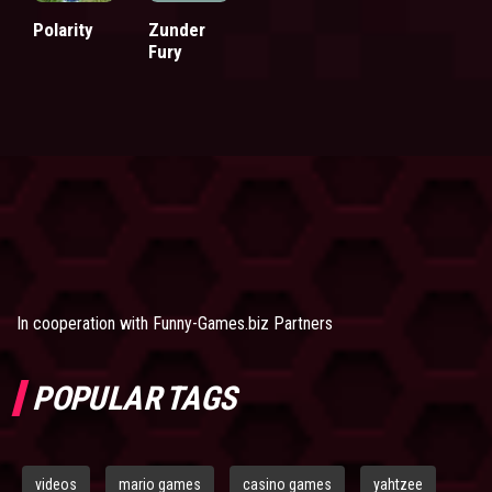
Polarity
Zunder
Fury
In cooperation with
Funny-Games.biz Partners
POPULAR TAGS
videos
mario games
casino games
yahtzee