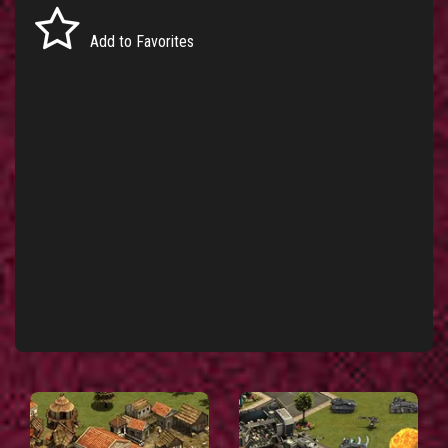
Add to Favorites