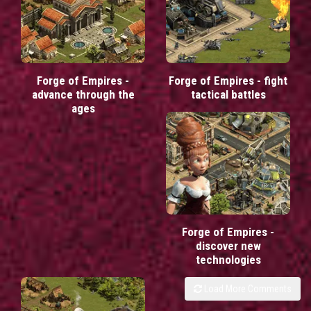
Forge of Empires -
Forge of Empires - fight
advance through the
tactical battles
ages
Forge of Empires -
discover new
technologies
Load More Comments