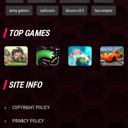
army games
cartoons
bloons td 5
hex empire
TOP GAMES
SITE INFO
COPYRIGHT POLICY
PRIVACY POLICY