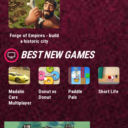
Forge of Empires - build
a historic city
BEST NEW GAMES
Madalin
Donut vs
Paddle
Short Life
Cars
Donut
Pals
Multiplayer