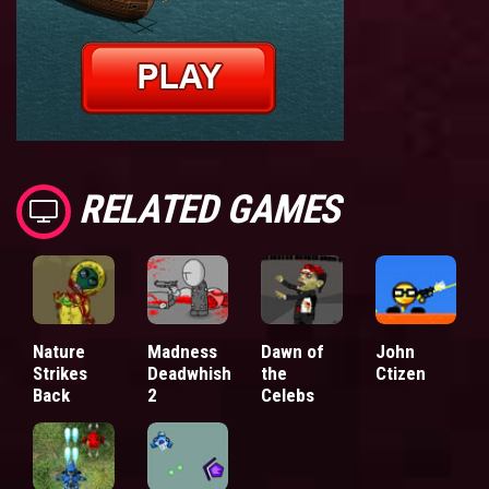
RELATED GAMES
Nature
Madness
Dawn of
John
Strikes
Deadwhish
the
Ctizen
Back
2
Celebs