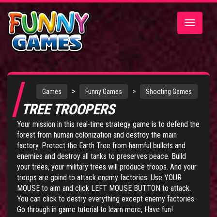
Toggle
navigatio
>
>
Games
Funny Games
Shooting Games
TREE TROOPERS
Your mission in this real-time strategy game is to defend the
forest from human colonization and destroy the main
factory. Protect the Earth Tree from harmful bullets and
enemies and destroy all tanks to preserves peace. Build
your trees, your military trees will produce troops. And your
troops are goind to attack enemy factories. Use YOUR
MOUSE to aim and click LEFT MOUSE BUTTON to attack.
You can click to destry everything except enemy factories.
Go through in game tutorial to learn more, Have fun!