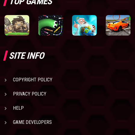
TOP GAMES
SITE INFO
COPYRIGHT POLICY
PRIVACY POLICY
HELP
GAME DEVELOPERS