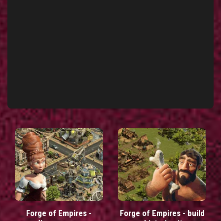
Forge of Empires -
Forge of Empires - build