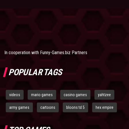
In cooperation with
Funny-Games.biz Partners
POPULAR TAGS
videos
mario games
casino games
yahtzee
army games
cartoons
bloons td 5
hex empire