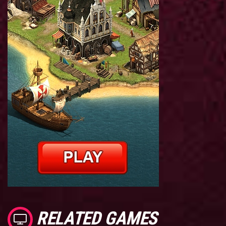
RELATED GAMES