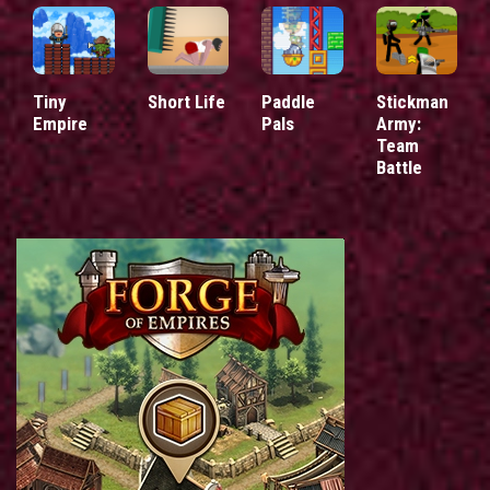
Tiny
Short Life
Paddle
Stickman
Empire
Pals
Army:
Team
Battle