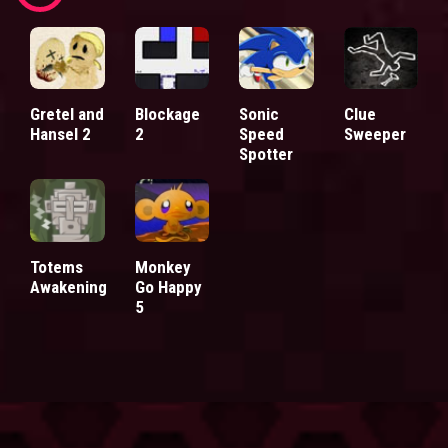
Gretel and
Blockage
Sonic
Clue
Hansel 2
2
Speed
Sweeper
Spotter
Totems
Monkey
Awakening
Go Happy
5