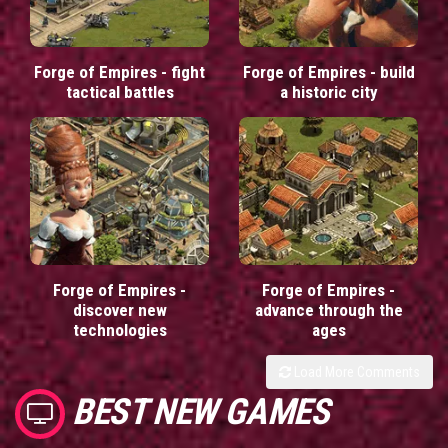
Forge of Empires - fight
Forge of Empires - build
tactical battles
a historic city
Forge of Empires -
Forge of Empires -
discover new
advance through the
technologies
ages
Load More Comments
BEST NEW GAMES