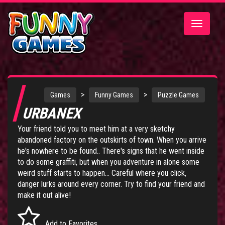
Toggle
navigatio
>
>
Games
Funny Games
Puzzle Games
URBANEX
Your friend told you to meet him at a very sketchy
abandoned factory on the outskirts of town. When you arrive
he's nowhere to be found.. There's signs that he went inside
to do some graffiti, but when you adventure in alone some
weird stuff starts to happen... Careful where you click,
danger lurks around every corner. Try to find your friend and
make it out alive!
Add to Favorites