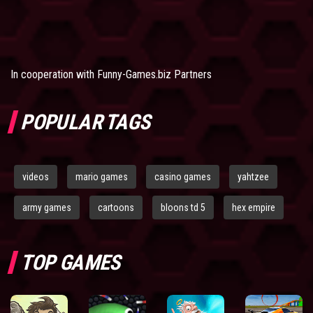
In cooperation with
Funny-Games.biz Partners
POPULAR TAGS
videos
mario games
casino games
yahtzee
army games
cartoons
bloons td 5
hex empire
TOP GAMES