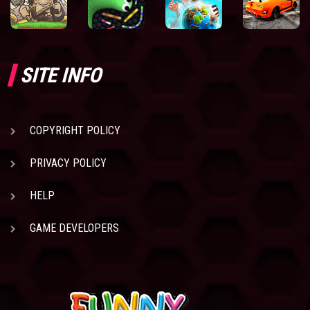
SITE INFO
COPYRIGHT POLICY
PRIVACY POLICY
HELP
GAME DEVELOPERS