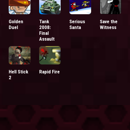
Golden
Tank
Serious
Save the
Duel
2008:
Santa
Witness
Final
Assault
Hell Stick
Rapid Fire
2