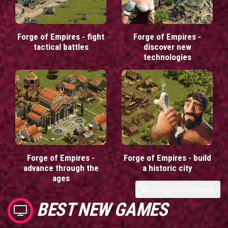
Forge of Empires - fight
Forge of Empires -
tactical battles
discover new
technologies
Forge of Empires -
Forge of Empires - build
advance through the
a historic city
ages
Load More Comments
BEST NEW GAMES