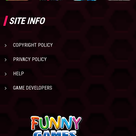
SITE INFO
COPYRIGHT POLICY
PRIVACY POLICY
HELP
GAME DEVELOPERS