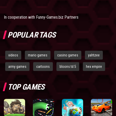
In cooperation with
Funny-Games.biz Partners
POPULAR TAGS
videos
mario games
casino games
yahtzee
army games
cartoons
bloons td 5
hex empire
TOP GAMES