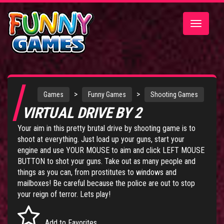
Toggle
navigatio
>
>
Games
Funny Games
Shooting Games
VIRTUAL DRIVE BY 2
Your aim in this pretty brutal drive by shooting game is to
shoot at everything. Just load up your guns, start your
engine and use YOUR MOUSE to aim and click LEFT MOUSE
BUTTON to shot your guns. Take out as many people and
things as you can, from prostitutes to windows and
mailboxes! Be careful because the police are out to stop
your reign of terror. Lets play!
Add to Favorites