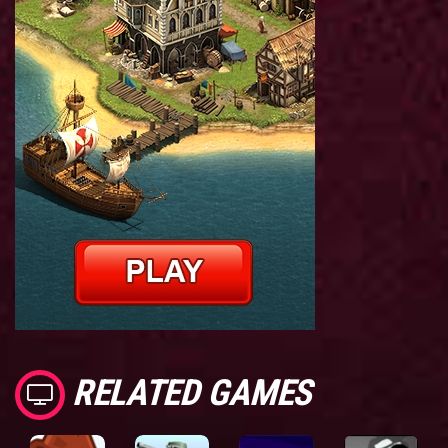
RELATED GAMES