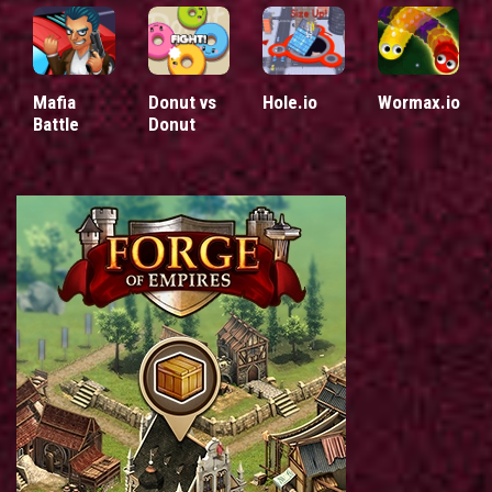
Mafia
Donut vs
Hole.io
Wormax.io
Battle
Donut