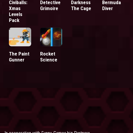
Civiballs:
Detective
Darkness
Bermuda
Xmas
Grimoire
The Cage
Diver
Levels
Pack
The Paint
Rocket
Gunner
Science