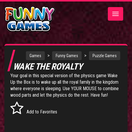
Toggle
navigatio
>
>
Games
Funny Games
Puzzle Games
WAKE THE ROYALTY
Your goal in this special version of the physics game
Wake
Up the Box
is to wake up all the royal family in the kingdom
where everyone is sleeping. Use YOUR MOUSE to combine
wood parts and let the physics do the rest. Have fun!
Add to Favorites