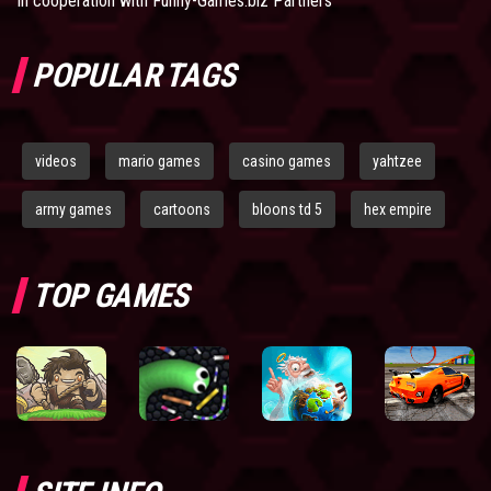
In cooperation with
Funny-Games.biz Partners
POPULAR TAGS
videos
mario games
casino games
yahtzee
army games
cartoons
bloons td 5
hex empire
TOP GAMES