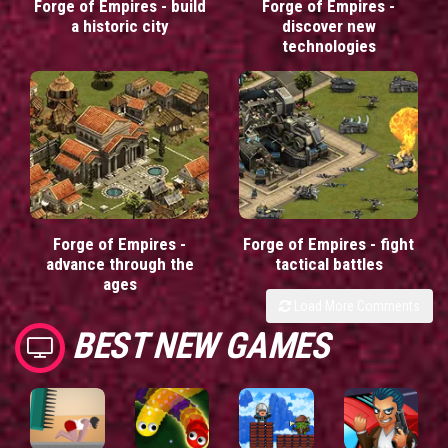
Forge of Empires - build
Forge of Empires -
a historic city
discover new
technologies
Forge of Empires -
Forge of Empires - fight
advance through the
tactical battles
ages
Load More Comments
BEST NEW GAMES