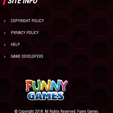
SITE INFO
COPYRIGHT POLICY
PRIVACY POLICY
HELP
GAME DEVELOPERS
© Copyright 2018. All Rights Reserved. Funny Games.