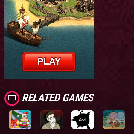
RELATED GAMES