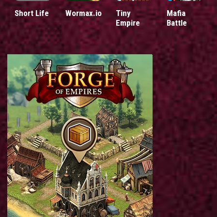
Short Life
Wormax.io
Tiny
Mafia
Empire
Battle