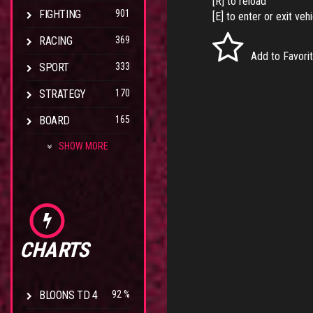
[R] to reload
FIGHTING
901
[E] to enter or exit veh
RACING
369
Add to Favori
SPORT
333
STRATEGY
170
BOARD
165
SHOW MORE
CHARTS
BLOONS TD 4
92 %