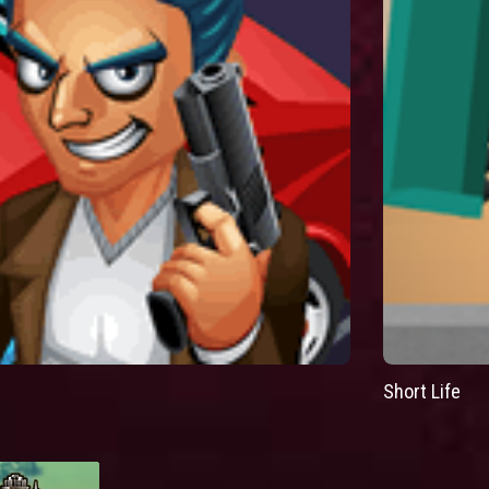
Short Life