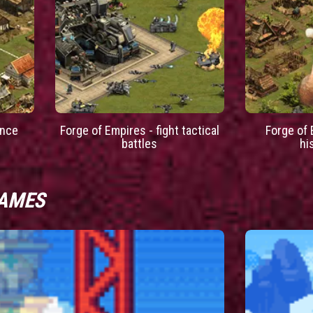
ance
Forge of Empires - fight tactical
Forge of 
battles
hi
GAMES