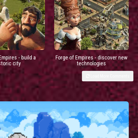
Empires - build a
Forge of Empires - discover new
storic city
technologies
Load More Comments