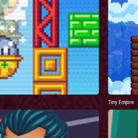
Tiny Empire