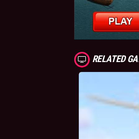
RELATED G