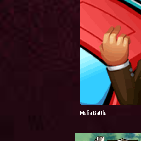
Mafia Battle