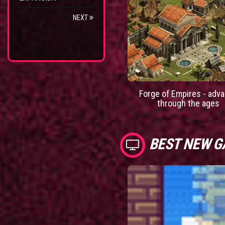
NEXT
Forge of Empires - adv
through the ages
BEST NEW 