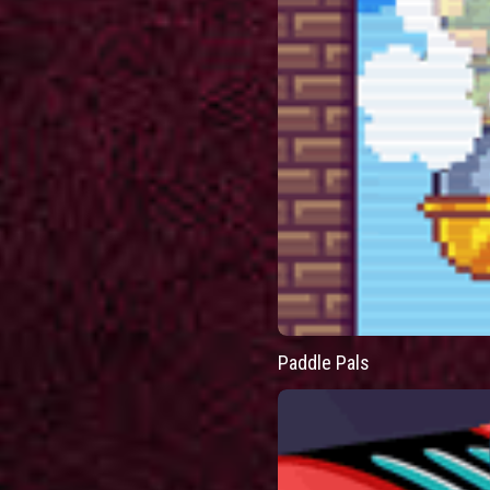
Paddle Pals