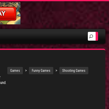
>
>
Games
Funny Games
Shooting Games
r
ound.