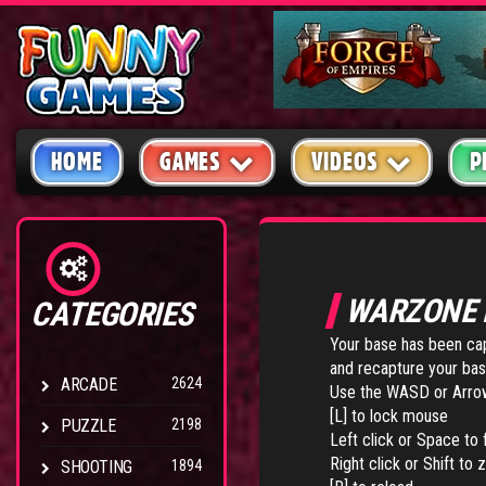
HOME
GAMES
VIDEOS
P
WARZONE 
CATEGORIES
Your base has been capt
and recapture your base.
ARCADE
2624
Use the WASD or Arro
[L] to lock mouse
PUZZLE
2198
Left click or Space to f
Right click or Shift to
SHOOTING
1894