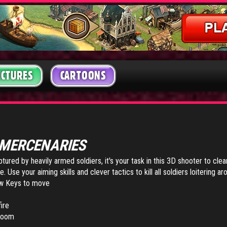
ICTURES
CARTOONS
MERCENARIES
ured by heavily armed soldiers, it's your task in this 3D shooter to clea
 Use your aiming skills and clever tactics to kill all soldiers loitering ar
w Keys to move
ire
 zoom