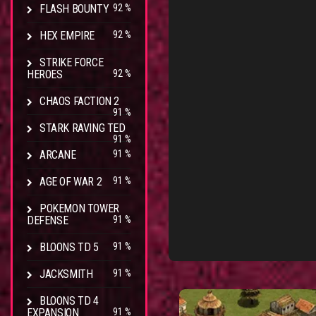
FLASH BOUNTY
92 %
HEX EMPIRE
92 %
STRIKE FORCE
HEROES
92 %
CHAOS FACTION 2
91 %
STARK RAVING TED
91 %
ARCANE
91 %
AGE OF WAR 2
91 %
POKEMON TOWER
DEFENSE
91 %
BLOONS TD 5
91 %
JACKSMITH
91 %
BLOONS TD 4
EXPANSION
91 %