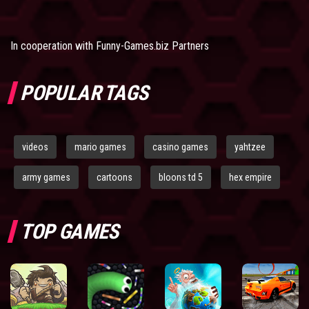
In cooperation with
Funny-Games.biz Partners
POPULAR TAGS
videos
mario games
casino games
yahtzee
army games
cartoons
bloons td 5
hex empire
TOP GAMES