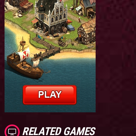
RELATED GAMES