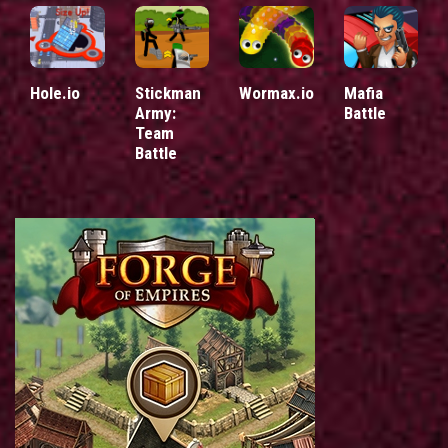
Hole.io
Stickman
Wormax.io
Mafia
Army:
Battle
Team
Battle