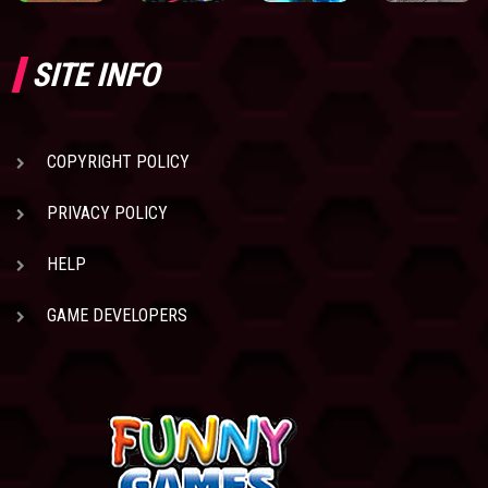
SITE INFO
COPYRIGHT POLICY
PRIVACY POLICY
HELP
GAME DEVELOPERS