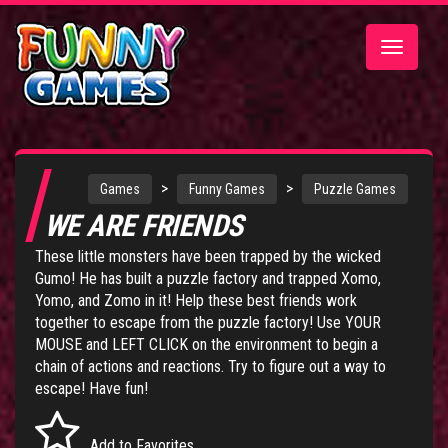
Toggle
navigatio
>
>
Games
Funny Games
Puzzle Games
WE ARE FRIENDS
These little monsters have been trapped by the wicked
Gumo! He has built a puzzle factory and trapped Xomo,
Yomo, and Zomo in it! Help these best friends work
together to escape from the puzzle factory! Use YOUR
MOUSE and LEFT CLICK on the environment to begin a
chain of actions and reactions. Try to figure out a way to
escape! Have fun!
Add to Favorites