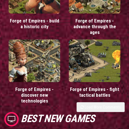
Forge of Empires - build
Forge of Empires -
a historic city
advance through the
ages
Forge of Empires -
Forge of Empires - fight
discover new
tactical battles
technologies
Load More Comments
BEST NEW GAMES