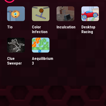
Tio
Color
Inculcation
Desktop
Infection
Racing
Clue
Aequilibrium
Sweeper
3