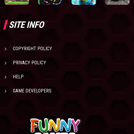
SITE INFO
COPYRIGHT POLICY
PRIVACY POLICY
HELP
GAME DEVELOPERS