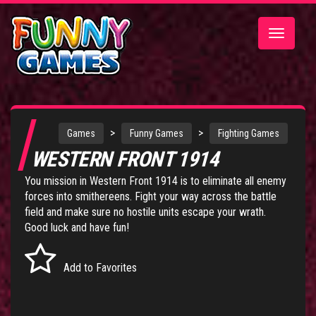
Toggle
navigatio
>
>
Games
Funny Games
Fighting Games
WESTERN FRONT 1914
You mission in Western Front 1914 is to eliminate all enemy
forces into smithereens. Fight your way across the battle
field and make sure no hostile units escape your wrath.
Good luck and have fun!
Add to Favorites