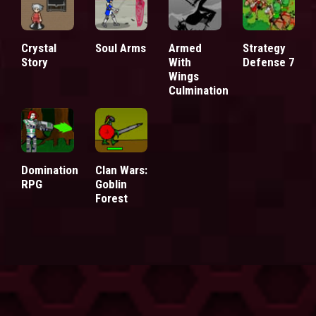
Crystal
Soul Arms
Armed
Strategy
Story
With
Defense 7
Wings
Culmination
Domination
Clan Wars:
RPG
Goblin
Forest