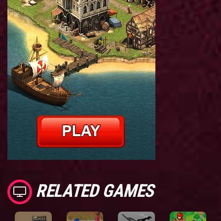
RELATED GAMES