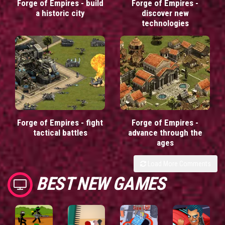
Forge of Empires - build
Forge of Empires -
a historic city
discover new
technologies
Forge of Empires - fight
Forge of Empires -
tactical battles
advance through the
ages
Load More Comments
BEST NEW GAMES