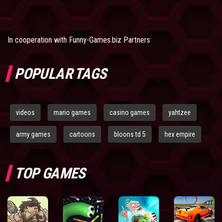
In cooperation with
Funny-Games.biz Partners
POPULAR TAGS
videos
mario games
casino games
yahtzee
army games
cartoons
bloons td 5
hex empire
TOP GAMES