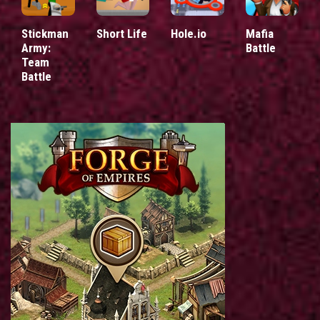
Stickman
Short Life
Hole.io
Mafia
Army:
Battle
Team
Battle