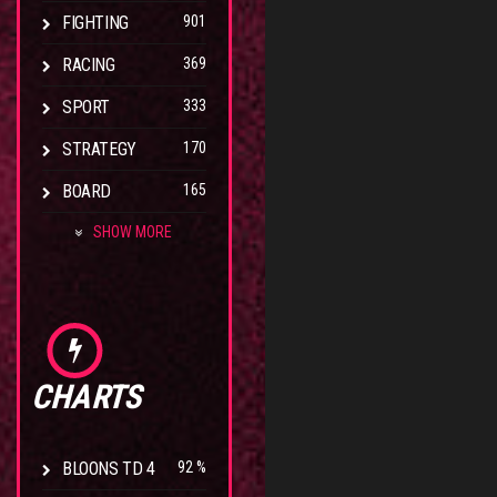
FIGHTING
901
RACING
369
SPORT
333
STRATEGY
170
BOARD
165
SHOW MORE
CHARTS
BLOONS TD 4
92 %