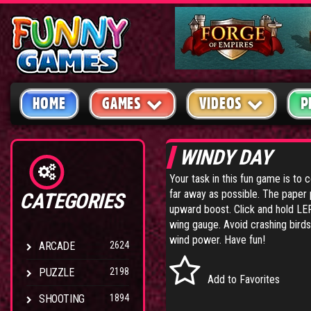
HOME
GAMES
VIDEOS
P
WINDY DAY
Your task in this fun game is to 
far away as possible. The paper 
CATEGORIES
upward boost. Click and hold LE
wing gauge. Avoid crashing birds,
wind power. Have fun!
ARCADE
2624
PUZZLE
2198
Add to Favorites
SHOOTING
1894