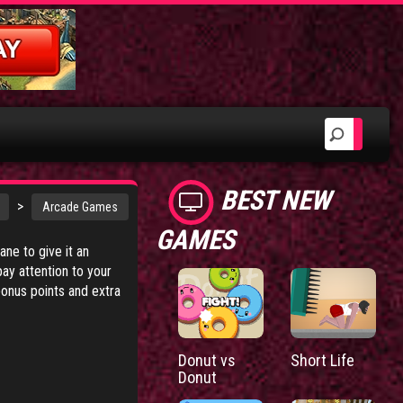
BEST NEW
>
Arcade Games
GAMES
ne to give it an
y attention to your
bonus points and extra
Donut vs
Short Life
Donut