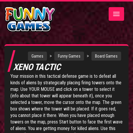
Toggle
navigatio
>
>
Games
Funny Games
Board Games
XENO TACTIC
Your mission in this tactical defense game is to defeat all
kinds of aliens by strategically placing firing towers onto the
map. Use YOUR MOUSE and click on a tower to select it
(info about that tower will appear beneath it), once you
selected a tower, move the cursor onto the map. The green
box shows where the tower will be placed. If it goes red,
you cannot place it there. When you have placed enough
towers on the map, press Start button to face the first wave
of aliens. You are getting money for killed aliens. Use this