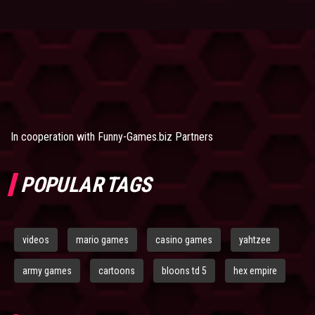
In cooperation with
Funny-Games.biz Partners
POPULAR TAGS
videos
mario games
casino games
yahtzee
army games
cartoons
bloons td 5
hex empire