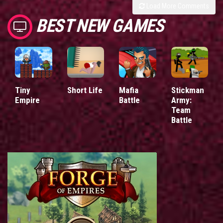
Load More Comments
BEST NEW GAMES
Tiny
Short Life
Mafia
Stickman
Empire
Battle
Army:
Team
Battle