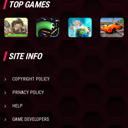
TOP GAMES
SITE INFO
COPYRIGHT POLICY
PRIVACY POLICY
HELP
GAME DEVELOPERS