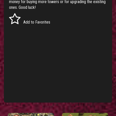
money for buying more towers or for upgrading the existing
ones. Good luck!
Add to Favorites