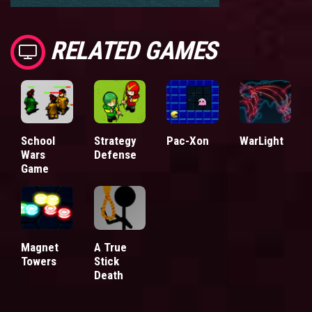
RELATED GAMES
School
Strategy
Pac-Xon
WarLight
Wars
Defense
Game
Magnet
A True
Towers
Stick
Death