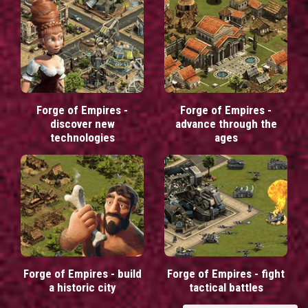
Forge of Empires -
Forge of Empires -
discover new
advance through the
technologies
ages
Forge of Empires - build
Forge of Empires - fight
a historic city
tactical battles