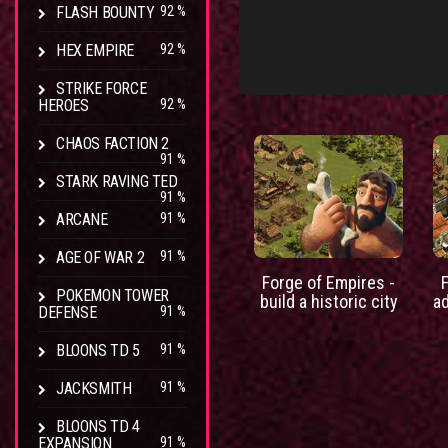
FLASH BOUNTY
92 %
HEX EMPIRE
92 %
STRIKE FORCE
HEROES
92 %
CHAOS FACTION 2
91 %
STARK RAVING TED
91 %
ARCANE
91 %
AGE OF WAR 2
91 %
Forge of Empires -
POKEMON TOWER
build a historic city
a
DEFENSE
91 %
BLOONS TD 5
91 %
JACKSMITH
91 %
BLOONS TD 4
EXPANSION
91 %