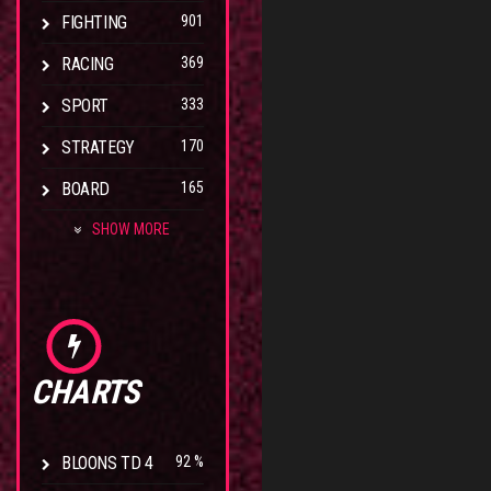
FIGHTING
901
RACING
369
SPORT
333
STRATEGY
170
BOARD
165
SHOW MORE
CHARTS
BLOONS TD 4
92 %