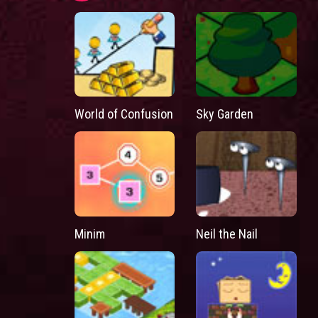
World of Confusion
Sky Garden
Minim
Neil the Nail