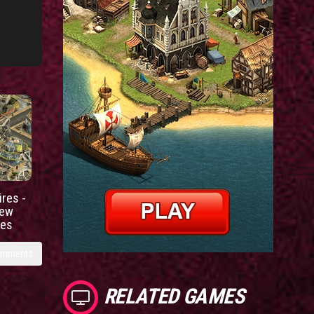
res -
new
ies
omments
RELATED GAMES