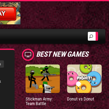
BEST NEW GAMES
s
k
Stickman Army:
Donut vs Donut
Team Battle