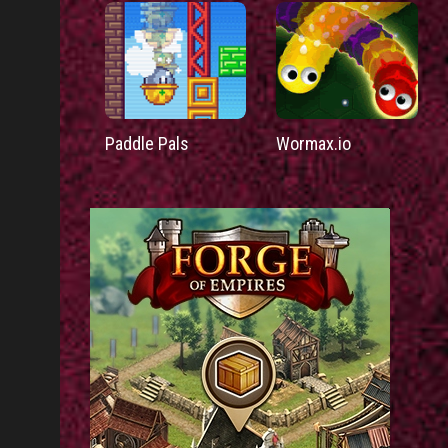
Paddle Pals
Wormax.io