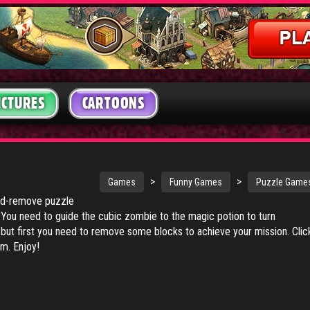
ICTURES
CARTOONS
>
>
Games
Funny Games
Puzzle Game
nd-remove puzzle
You need to guide the cubic zombie to the magic potion to turn
ut first you need to remove some blocks to achieve your mission. Clic
m. Enjoy!