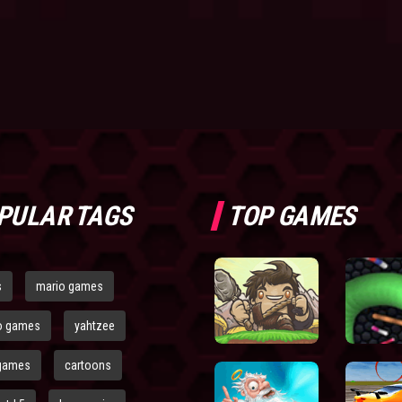
PULAR TAGS
TOP GAMES
s
mario games
o games
yahtzee
games
cartoons