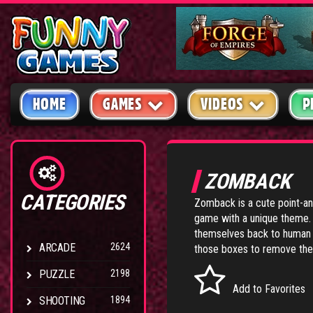
HOME
GAMES
VIDEOS
P
ZOMBACK
CATEGORIES
Zomback is a cute point-a
game with a unique theme. 
themselves back to human b
ARCADE
2624
those boxes to remove the
PUZZLE
2198
Add to Favorites
SHOOTING
1894