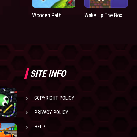
Wooden Path
Wake Up The Box
SITE INFO
COPYRIGHT POLICY
PRIVACY POLICY
HELP