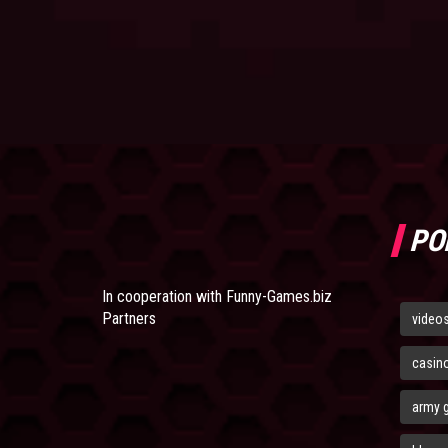
PO
In cooperation with
Funny-Games.biz
Partners
video
casin
army 