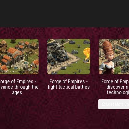
Forge of Empires -
Forge of Empires -
Forge of Empi
dvance through the
fight tactical battles
discover 
ages
technolog
Load More C