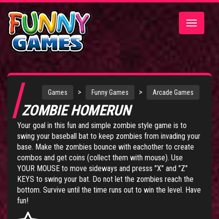
Toggle
navigatio
>
>
Games
Funny Games
Arcade Games
ZOMBIE HOMERUN
Your goal in this fun and simple zombie style game is to
swing your baseball bat to keep zombies from invading your
base. Make the zombies bounce with eachother to create
combos and get coins (collect them with mouse). Use
YOUR MOUSE to move sideways and presss "X" and "Z"
KEYS to swing your bat. Do not let the zombies reach the
bottom. Survive until the time runs out to win the level. Have
fun!