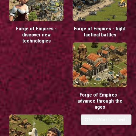
Forge of Empires -
Forge of Empires - fight
discover new
tactical battles
technologies
Forge of Empires -
advance through the
ages
Load More Comments