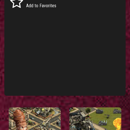
Add to Favorites