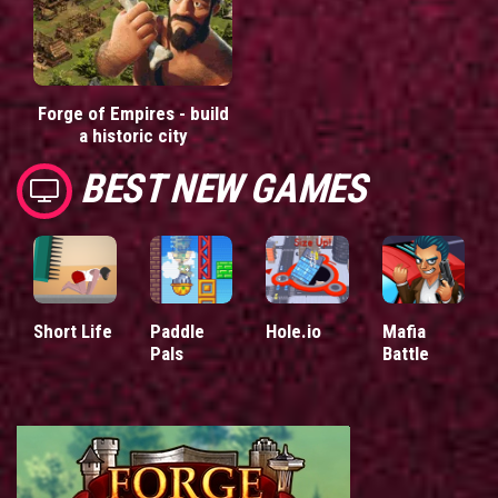
Forge of Empires - build
a historic city
BEST NEW GAMES
Short Life
Paddle
Hole.io
Mafia
Pals
Battle