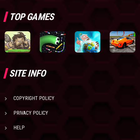
TOP GAMES
SITE INFO
COPYRIGHT POLICY
PRIVACY POLICY
HELP