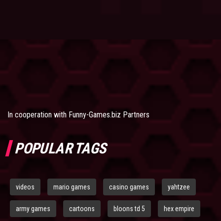
In cooperation with
Funny-Games.biz Partners
POPULAR TAGS
videos
mario games
casino games
yahtzee
army games
cartoons
bloons td 5
hex empire