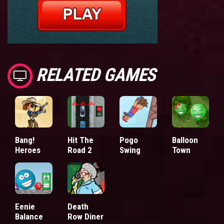
RELATED GAMES
Bang!
Hit The
Pogo
Balloon
Heroes
Road 2
Swing
Town
Eenie
Death
Balance
Row Diner