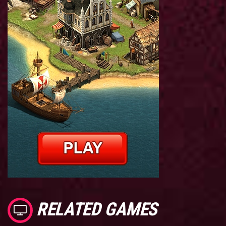
RELATED GAMES