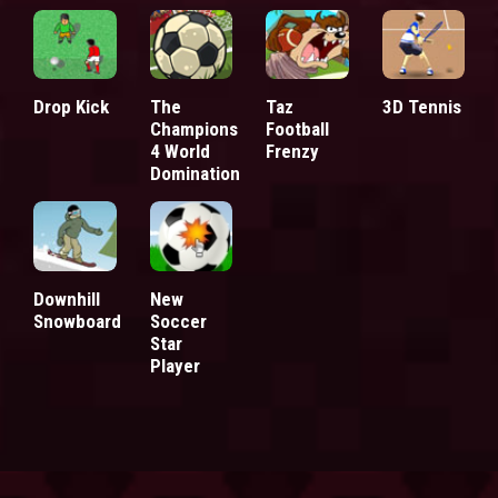
Drop Kick
The
Taz
3D Tennis
Champions
Football
4 World
Frenzy
Domination
Downhill
New
Snowboard
Soccer
Star
Player