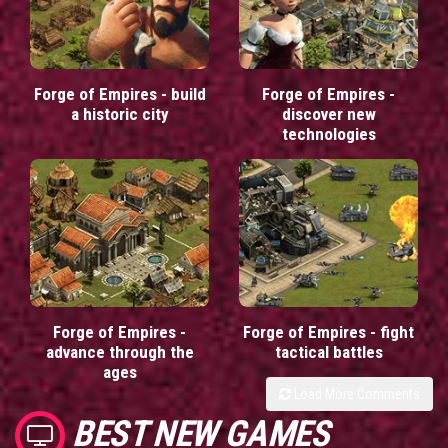
Forge of Empires - build
Forge of Empires -
a historic city
discover new
technologies
Forge of Empires -
Forge of Empires - fight
advance through the
tactical battles
ages
Load More Comments
BEST NEW GAMES