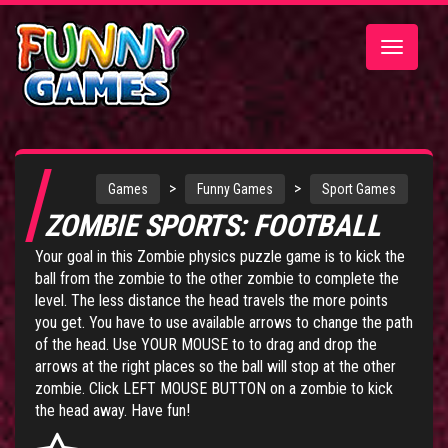
Toggle
navigatio
>
>
Games
Funny Games
Sport Games
ZOMBIE SPORTS: FOOTBALL
Your goal in this Zombie physics puzzle game is to kick the
ball from the zombie to the other zombie to complete the
level. The less distance the head travels the more points
you get. You have to use available arrows to change the path
of the head. Use YOUR MOUSE to to drag and drop the
arrows at the right places so the ball will stop at the other
zombie. Click LEFT MOUSE BUTTON on a zombie to kick
the head away. Have fun!