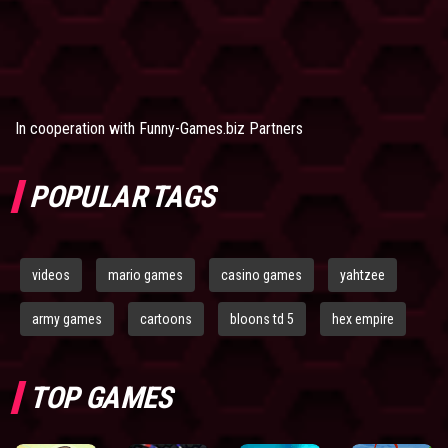
In cooperation with
Funny-Games.biz Partners
POPULAR TAGS
videos
mario games
casino games
yahtzee
army games
cartoons
bloons td 5
hex empire
TOP GAMES