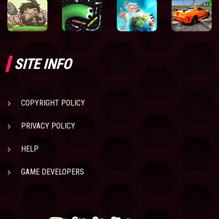
SITE INFO
COPYRIGHT POLICY
PRIVACY POLICY
HELP
GAME DEVELOPERS