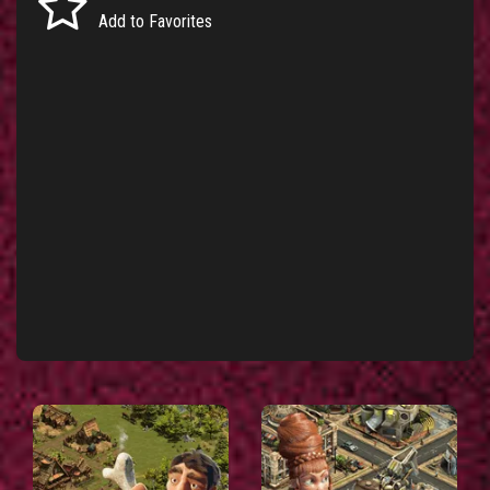
Add to Favorites