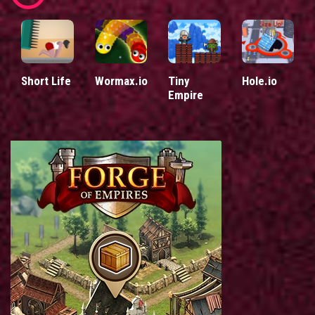
Short Life
Wormax.io
Tiny
Hole.io
Empire