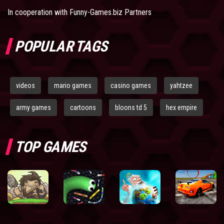
In cooperation with
Funny-Games.biz Partners
POPULAR TAGS
videos
mario games
casino games
yahtzee
army games
cartoons
bloons td 5
hex empire
TOP GAMES