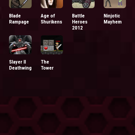
Blade
Age of
Battle
Ninjotic
Rampage
Shurikens
Heroes
Mayhem
2012
Slayer II
The
Deathwing
Tower