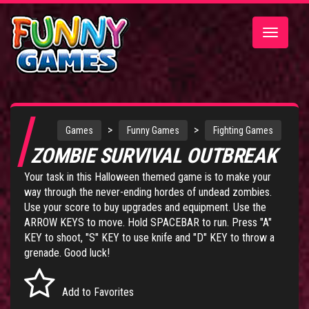
Toggle
navigatio
>
>
Games
Funny Games
Fighting Games
ZOMBIE SURVIVAL OUTBREAK
Your task in this Halloween themed game is to make your
way through the never-ending hordes of undead zombies.
Use your score to buy upgrades and equipment. Use the
ARROW KEYS to move. Hold SPACEBAR to run. Press "A"
KEY to shoot, "S" KEY to use knife and "D" KEY to throw a
grenade. Good luck!
Add to Favorites