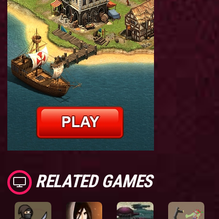
RELATED GAMES