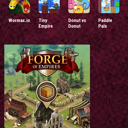
Wormax.io
Tiny
Donut vs
Paddle
Empire
Donut
Pals