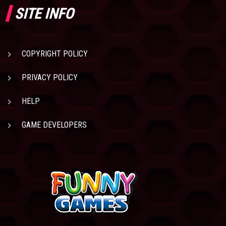
SITE INFO
COPYRIGHT POLICY
PRIVACY POLICY
HELP
GAME DEVELOPERS