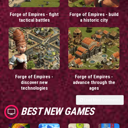
Forge of Empires - fight
Forge of Empires - build
tactical battles
a historic city
Forge of Empires -
Forge of Empires -
discover new
advance through the
technologies
ages
Load More Comments
BEST NEW GAMES