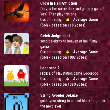
Crow In Hell Affliction
Do you like some dark and gloomy game?
Yes? Then play this one!
Current rating:
Average Game
(56% - based on 118 votes)
Celeb Judgement
send celebrity to heaven or hell funny
game
Current rating:
Average Game
(56% - based on 1007 votes)
Locoroco 2
replica of Playstation game Locoroco
Current rating:
Average Game
(56% - based on 1380 votes)
String Avoider DeLuxe
guide your string to an end block to get to
the next level