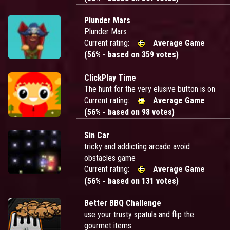
Plunder Mars
Plunder Mars
Current rating:
Average Game
(56% - based on 359 votes)
ClickPlay Time
The hunt for the very elusive button is on
Current rating:
Average Game
(56% - based on 98 votes)
Sin Car
tricky and addicting arcade avoid
obstacles game
Current rating:
Average Game
(56% - based on 131 votes)
Better BBQ Challenge
use your trusty spatula and flip the
gourmet items