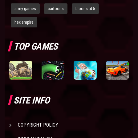
army games
cartoons
bloons td 5
hex empire
TOP GAMES
SITE INFO
COPYRIGHT POLICY