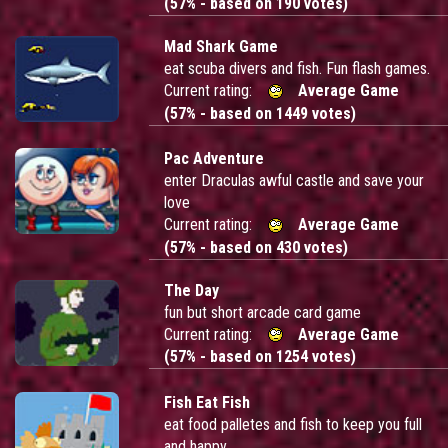
(57% - based on 190 votes)
Mad Shark Game
eat scuba divers and fish. Fun flash games.
Current rating:
Average Game
(57% - based on 1449 votes)
Pac Adventure
enter Draculas awful castle and save your
love
Current rating:
Average Game
(57% - based on 430 votes)
The Day
fun but short arcade card game
Current rating:
Average Game
(57% - based on 1254 votes)
Fish Eat Fish
eat food palletes and fish to keep you full
and happy