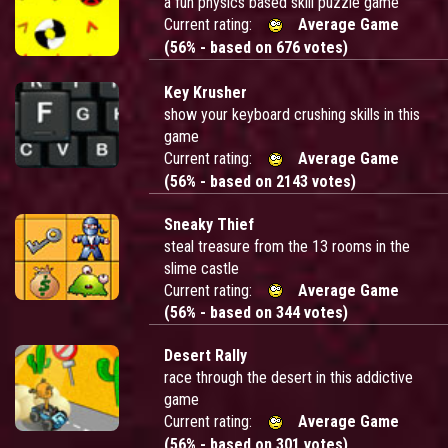
a fun physics based skill puzzle game
Current rating:
Average Game
(56% - based on 676 votes)
Key Krusher
show your keyboard crushing skills in this
game
Current rating:
Average Game
(56% - based on 2143 votes)
Sneaky Thief
steal treasure from the 13 rooms in the
slime castle
Current rating:
Average Game
(56% - based on 344 votes)
Desert Rally
race through the desert in this addictive
game
Current rating:
Average Game
(56% - based on 301 votes)