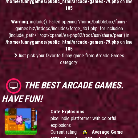
/home/funnygames/public_html/arcade-games-79.php
on line
185
Warning
: include(): Failed opening '/home/bubblebox/funny-
games.biz/htdocs/includes/forge_4x1.php' for inclusion
(include_path='.:/opt/cpanel/ea-php82/root/usr/share/pear') in
/home/funnygames/public_html/arcade-games-79.php
on line
185
Just pick your favorite funny game from Arcade Games
category:
THE BEST ARCADE GAMES.
HAVE FUN!
Cute Explosions
pixel indie platformer with colorful
explosions
Current rating:
Average Game