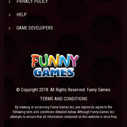
PRIVACY POLICY
HELP
GAME DEVELOPERS
© Copyright 2018. All Rights Reserved. Funny Games.
TERMS AND CONDITIONS
By viewing or accessing Funny-Games.biz, you expressly agree to the
following term and conditions detailed below. Although Funny-Games.biz
attempts to ensure that all information contained on this website is error-free,
we accept no liability for omissions, and reserve the right to change or alter
the content of the site at anytime. Funny-Games.biz does not make any