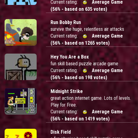
Current rating:
Average Game
(56% - based on 635 votes)
Run Bobby Run
survive the huge, relentless air attacks
Current rating:
Average Game
(56% - based on 1265 votes)
Hey You Are a Box
fun skill based puzzle arcade game
Current rating:
Average Game
(56% - based on 198 votes)
Midnight Strike
great action internet game. Lots of levels.
Play for Free.
Current rating:
Average Game
(56% - based on 1419 votes)
Disk Field