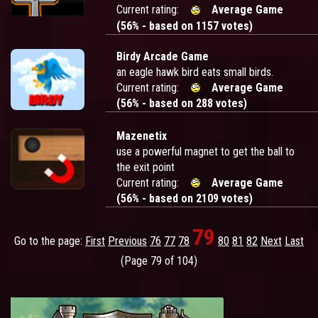
Current rating:
Average Game
(56% - based on 1157 votes)
Birdy Arcade Game
an eagle hawk bird eats small birds.
Current rating:
Average Game
(56% - based on 288 votes)
Mazenetix
use a powerful magnet to get the ball to
the exit point
Current rating:
Average Game
(56% - based on 2109 votes)
79
Go to the page:
First
Previous
76
77
78
80
81
82
Next
Last
(Page 79 of 104)