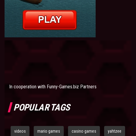
In cooperation with
Funny-Games.biz Partners
POPULAR TAGS
videos
mario games
casino games
yahtzee