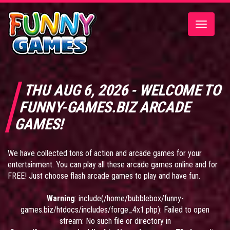
Toggle
navigatio
THU AUG 6, 2026 - WELCOME TO
FUNNY-GAMES.BIZ ARCADE
GAMES!
We have collected tons of action and arcade games for your
entertainment. You can play all these arcade games online and for
FREE! Just choose flash arcade games to play and have fun.
Warning
: include(/home/bubblebox/funny-
games.biz/htdocs/includes/forge_4x1.php): Failed to open
stream: No such file or directory in