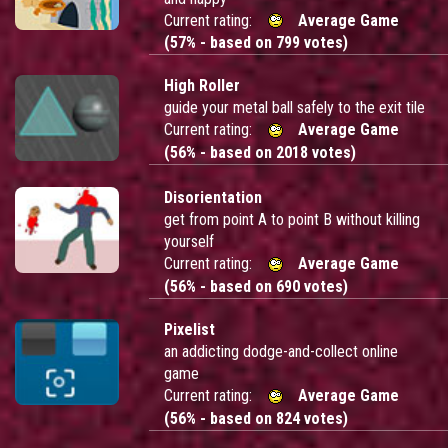
Current rating:
Average Game
(57% - based on 799 votes)
High Roller
guide your metal ball safely to the exit tile
Current rating:
Average Game
(56% - based on 2018 votes)
Disorientation
get from point A to point B without killing
yourself
Current rating:
Average Game
(56% - based on 690 votes)
Pixelist
an addicting dodge-and-collect online
game
Current rating:
Average Game
(56% - based on 824 votes)