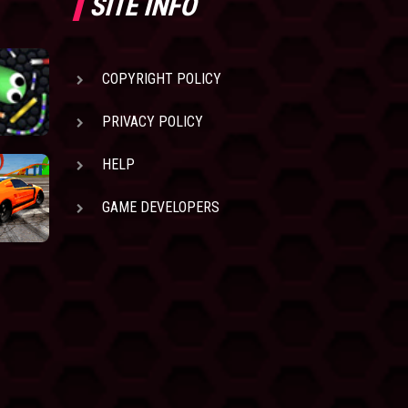
SITE INFO
COPYRIGHT POLICY
PRIVACY POLICY
HELP
GAME DEVELOPERS