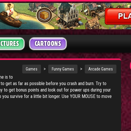
ICTURES
CARTOONS
>
>
Games
Funny Games
Arcade Games
me is to
to get as far as possible before you crash and burn. Try to
y to get bonus points and look out for power ups during your
elp you survive for a little bit longer. Use YOUR MOUSE to move