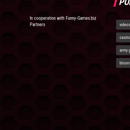
PO
In cooperation with
Funny-Games.biz
Partners
video
casin
army 
bloons