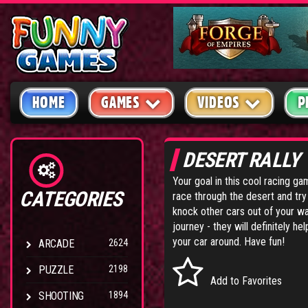
HOME
GAMES
VIDEOS
P
DESERT RALLY
Your goal in this cool racing ga
CATEGORIES
race through the desert and try 
knock other cars out of your wa
journey - they will definitely h
your car around. Have fun!
ARCADE
2624
PUZZLE
2198
Add to Favorites
SHOOTING
1894