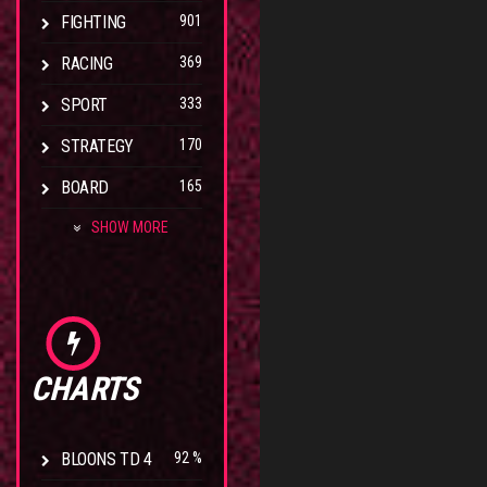
FIGHTING
901
RACING
369
SPORT
333
STRATEGY
170
BOARD
165
SHOW MORE
CHARTS
BLOONS TD 4
92 %