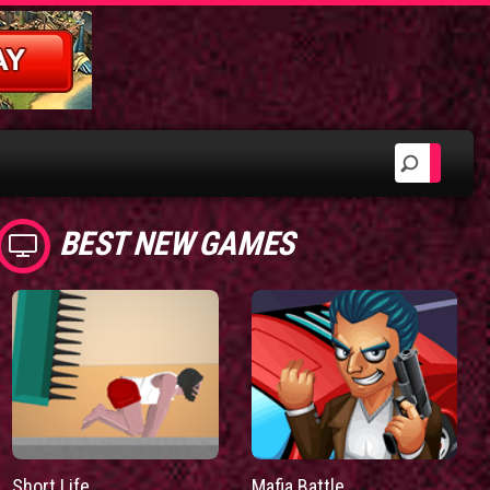
BEST NEW GAMES
Short Life
Mafia Battle