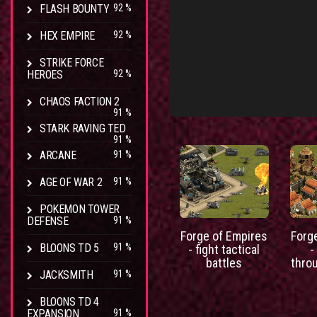
FLASH BOUNTY
92 %
HEX EMPIRE
92 %
STRIKE FORCE
HEROES
92 %
CHAOS FACTION 2
91 %
STARK RAVING TED
91 %
ARCANE
91 %
AGE OF WAR 2
91 %
POKEMON TOWER
DEFENSE
91 %
Forge of Empires
Forg
BLOONS TD 5
91 %
- fight tactical
-
battles
thro
JACKSMITH
91 %
BLOONS TD 4
EXPANSION
91 %