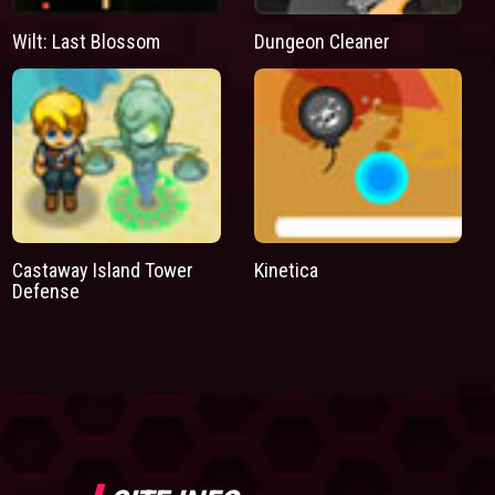
Wilt: Last Blossom
Dungeon Cleaner
Castaway Island Tower
Kinetica
Defense