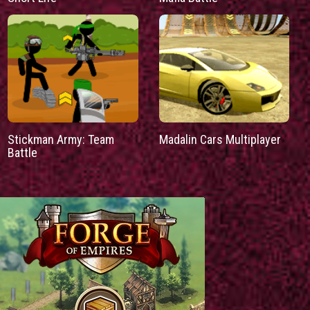
Stickman Army: Team
Madalin Cars Multiplayer
Battle