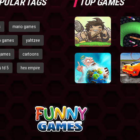
PULAR TAGS
TOP GAMES
s
mario games
o games
yahtzee
games
cartoons
 td 5
hex empire