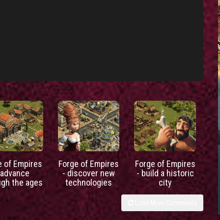
e of Empires
Forge of Empires
Forge of Empires
 advance
- discover new
- build a historic
ugh the ages
technologies
city
Load More Comments