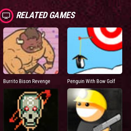
RELATED GAMES
Burrito Bison Revenge
Penguin With Bow Golf