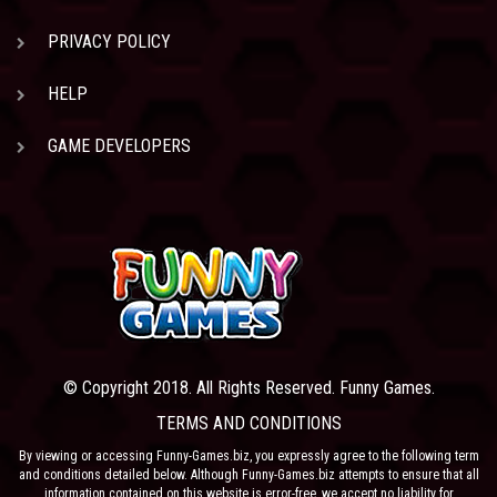
PRIVACY POLICY
HELP
GAME DEVELOPERS
© Copyright 2018. All Rights Reserved. Funny Games.
TERMS AND CONDITIONS
By viewing or accessing Funny-Games.biz, you expressly agree to the following term
and conditions detailed below. Although Funny-Games.biz attempts to ensure that all
information contained on this website is error-free, we accept no liability for