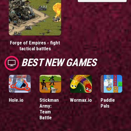
Forge of Empires - fight
tactical battles
BEST NEW GAMES
Hole.io
Stickman
Wormax.io
Paddle
Army:
Pals
Team
Battle