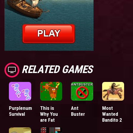
RELATED GAMES
Purplenum
This is
Ant
Most
Survival
Why You
Buster
Wanted
are Fat
Bandito 2