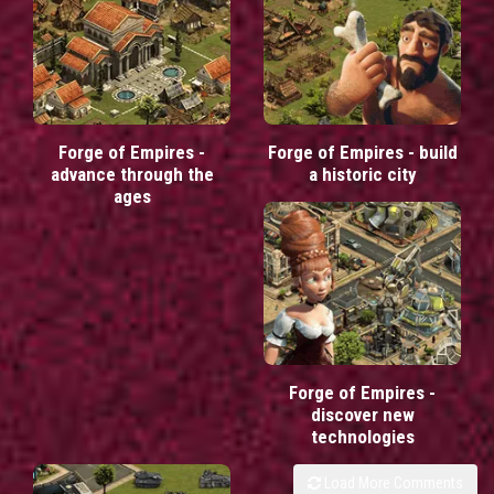
Forge of Empires -
Forge of Empires - build
advance through the
a historic city
ages
Forge of Empires -
discover new
technologies
Load More Comments