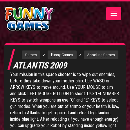
Toggle
navigatio
>
>
Games
Funny Games
Shooting Games
ATLANTIS 2009
Your mission in this space shooter is to wipe out enemies,
before they take down your mother ship. Use WASD or
ARROW KEYS to move around. Use YOUR MOUSE to aim
and click LEFT MOUSE BUTTON to shoot. Use 1-4 NUMBER
KEYS to switch weapons an use "Q" and "E" KEYS to select
gun modes. When you are out of ammo or your health is low,
return to Atlantis to get repaired and reload by standing
inside blue light. After reloading (if you have enough energy)
you can upgrade your Robot by standing inside yellow light.