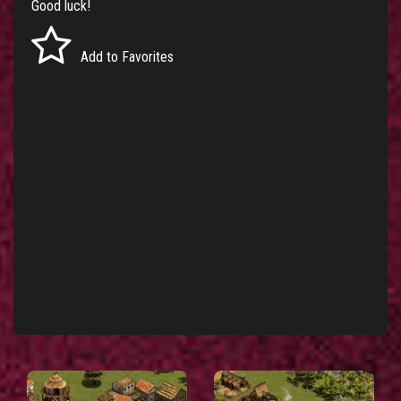
Good luck!
Add to Favorites