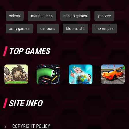
videos
mario games
casino games
yahtzee
army games
cartoons
bloons td 5
hex empire
TOP GAMES
SITE INFO
COPYRIGHT POLICY