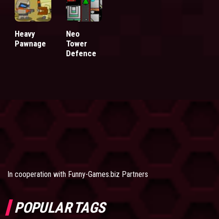
Heavy
Neo
Pawnage
Tower
Defence
In cooperation with
Funny-Games.biz Partners
POPULAR TAGS