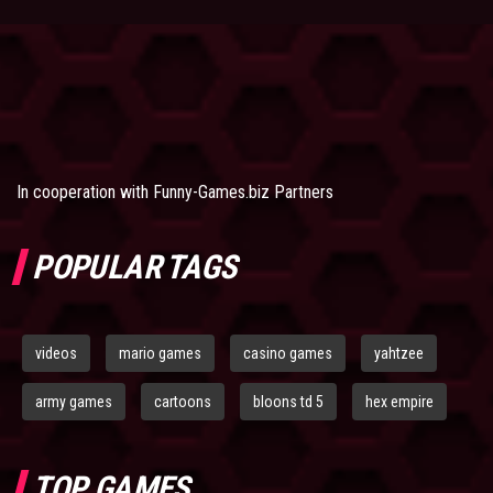
In cooperation with
Funny-Games.biz Partners
POPULAR TAGS
videos
mario games
casino games
yahtzee
army games
cartoons
bloons td 5
hex empire
TOP GAMES