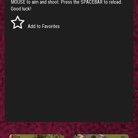
MOUSE to aim and shoot. Press the SPACEBAR to reload.
Good luck!
Add to Favorites