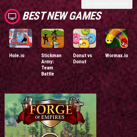
Load More Comments
BEST NEW GAMES
Hole.io
Stickman
Donut vs
Wormax.io
Army:
Donut
Team
Battle