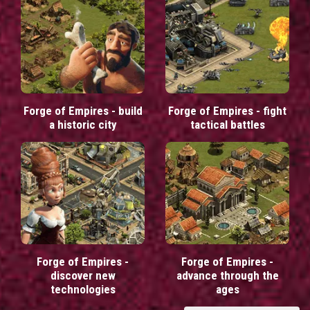
Forge of Empires - build
Forge of Empires - fight
a historic city
tactical battles
Forge of Empires -
Forge of Empires -
discover new
advance through the
technologies
ages