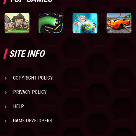
SITE INFO
COPYRIGHT POLICY
PRIVACY POLICY
HELP
GAME DEVELOPERS