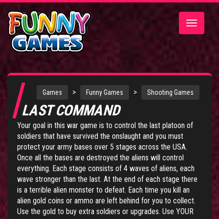
Toggle
navigatio
>
>
Games
Funny Games
Shooting Games
LAST COMMAND
Your goal in this war game is to control the last platoon of
soldiers that have survived the onslaught and you must
protect your army bases over 5 stages across the USA.
Once all the bases are destroyed the aliens will control
everything. Each stage consists of 4 waves of aliens, each
wave stronger than the last. At the end of each stage there
is a terrible alien monster to defeat. Each time you kill an
alien gold coins or ammo are left behind for you to collect.
Use the gold to buy extra soldiers or upgrades. Use YOUR