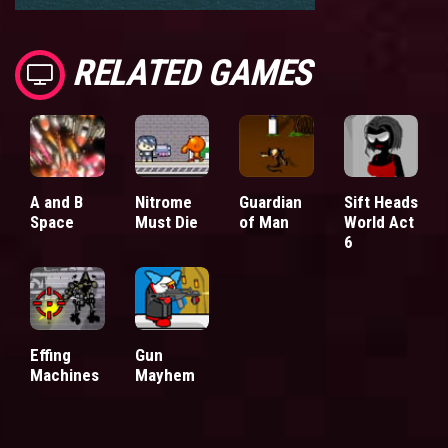
RELATED GAMES
A and B
Nitrome
Guardian
Sift Heads
Space
Must Die
of Man
World Act
6
Effing
Gun
Machines
Mayhem