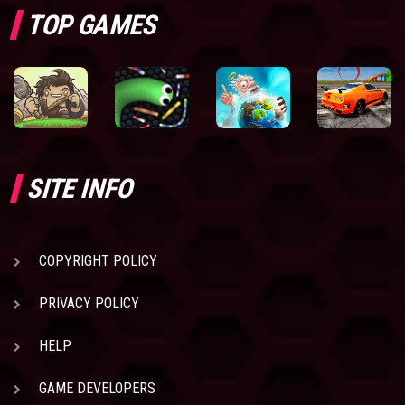
TOP GAMES
SITE INFO
COPYRIGHT POLICY
PRIVACY POLICY
HELP
GAME DEVELOPERS