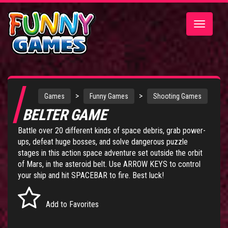
Toggle
navigatio
>
>
Games
Funny Games
Shooting Games
BELTER GAME
Battle over 20 different kinds of space debris, grab power-
ups, defeat huge bosses, and solve dangerous puzzle
stages in this action space adventure set outside the orbit
of Mars, in the asteroid belt. Use ARROW KEYS to control
your ship and hit SPACEBAR to fire. Best luck!
Add to Favorites