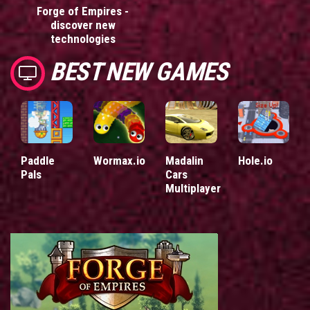
Forge of Empires -
discover new
technologies
BEST NEW GAMES
Paddle
Wormax.io
Madalin
Hole.io
Pals
Cars
Multiplayer