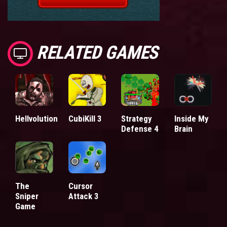
RELATED GAMES
Hellvolution
CubiKill 3
Strategy
Inside My
Defense 4
Brain
The
Cursor
Sniper
Attack 3
Game