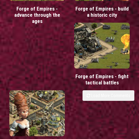
Forge of Empires -
Forge of Empires - build
advance through the
a historic city
ages
Forge of Empires - fight
tactical battles
Load More Comments