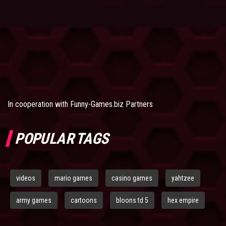
In cooperation with
Funny-Games.biz Partners
POPULAR TAGS
videos
mario games
casino games
yahtzee
army games
cartoons
bloons td 5
hex empire