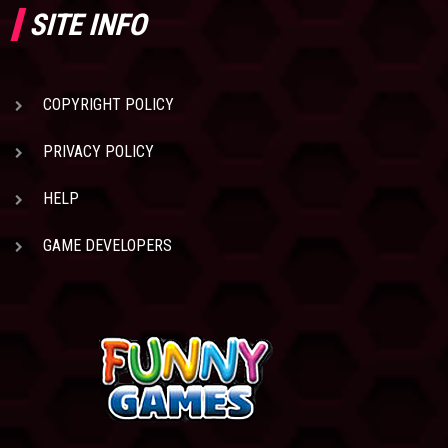
SITE INFO
COPYRIGHT POLICY
PRIVACY POLICY
HELP
GAME DEVELOPERS