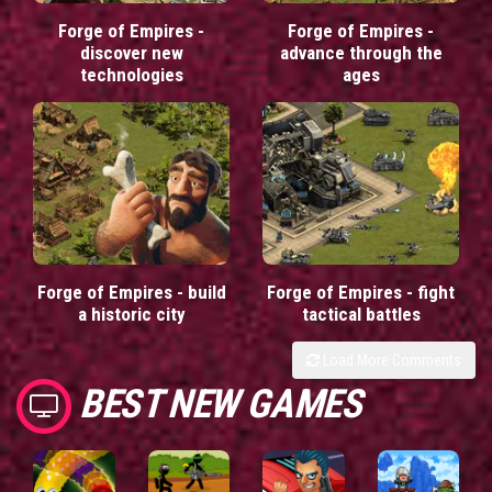
Forge of Empires -
Forge of Empires -
discover new
advance through the
technologies
ages
Forge of Empires - build
Forge of Empires - fight
a historic city
tactical battles
Load More Comments
BEST NEW GAMES