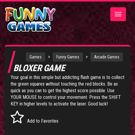
Toggle
navigatio
>
>
Games
Funny Games
Arcade Games
BLOXER GAME
Your goal in this simple but addicting flash game is to collect
the green squares without touching the red blocks. Be as
quick as you can to get the highest score possible. Use
YOUR MOUSE to control your movement. Press the SHIFT
KEY in higher levels to activate the laser. Good luck!
Add to Favorites