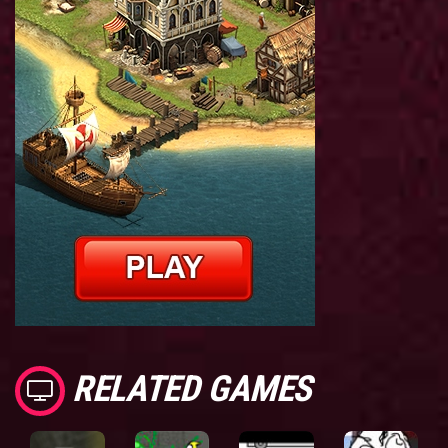
RELATED GAMES