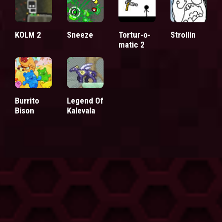
KOLM 2
Sneeze
Tortur-o-
Strollin
matic 2
Burrito
Legend Of
Bison
Kalevala