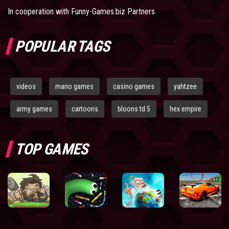
In cooperation with
Funny-Games.biz Partners
POPULAR TAGS
videos
mario games
casino games
yahtzee
army games
cartoons
bloons td 5
hex empire
TOP GAMES