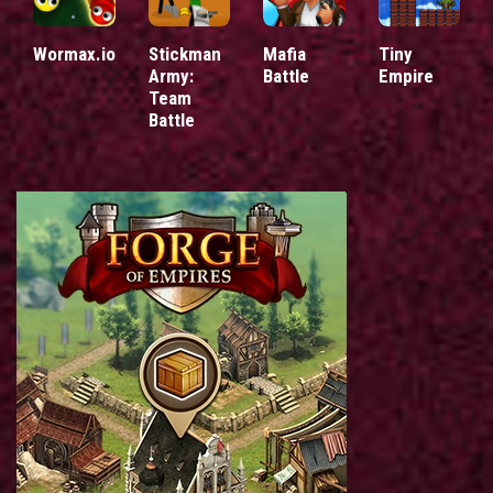
Wormax.io
Stickman
Mafia
Tiny
Army:
Battle
Empire
Team
Battle