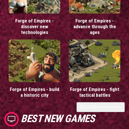
Forge of Empires -
Forge of Empires -
discover new
advance through the
technologies
ages
Forge of Empires - build
Forge of Empires - fight
a historic city
tactical battles
Load More Comments
BEST NEW GAMES