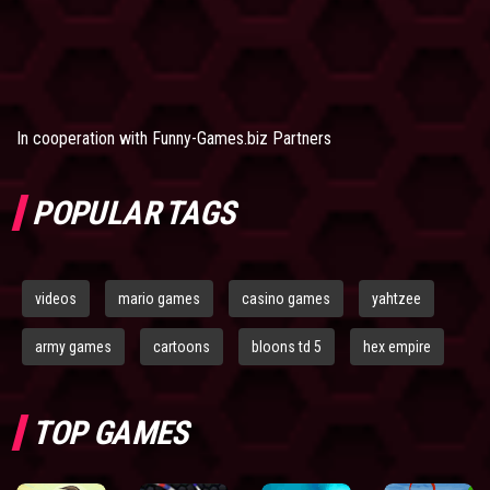
In cooperation with
Funny-Games.biz Partners
POPULAR TAGS
videos
mario games
casino games
yahtzee
army games
cartoons
bloons td 5
hex empire
TOP GAMES