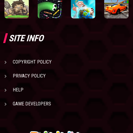
SITE INFO
COPYRIGHT POLICY
PRIVACY POLICY
HELP
GAME DEVELOPERS