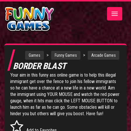
Toggle
navigatio
>
>
Games
Funny Games
Arcade Games
BORDER BLAST
Your aim in this funny ass online game is to help this illegal
immigrant get over the fence to join his fellow immigrants
so he can have a chance at a new life in a new world. Aim
the immigrant using YOUR MOUSE and watch the red power
gauge, when it hits max click the LEFT MOUSE BUTTON to
launch him as far as he can go. Some obstacles will kill or
hinder you but others will give you boost. Have fun!
Add to Favorites