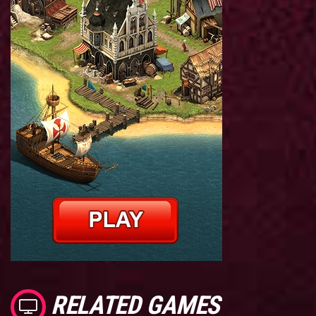
RELATED GAMES