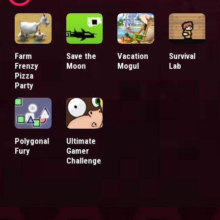
Farm
Save the
Vacation
Survival
Frenzy
Moon
Mogul
Lab
Pizza
Party
Polygonal
Ultimate
Fury
Gamer
Challenge