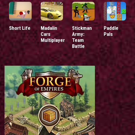
Short Life
Madalin
Stickman
Paddle
Cars
Army:
Pals
Multiplayer
Team
Battle