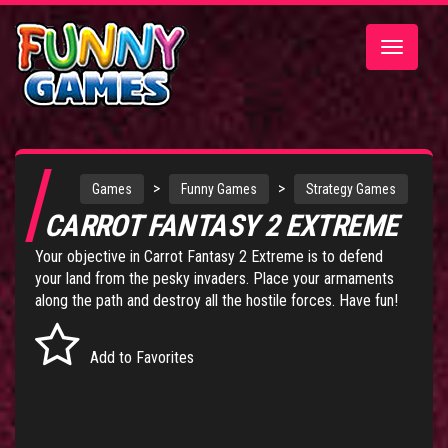
Toggle
navigatio
>
>
Games
Funny Games
Strategy Games
CARROT FANTASY 2 EXTREME
Your objective in Carrot Fantasy 2 Extreme is to defend
your land from the pesky invaders. Place your armaments
along the path and destroy all the hostile forces. Have fun!
Add to Favorites