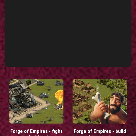
Forge of Empires - fight
Forge of Empires - build