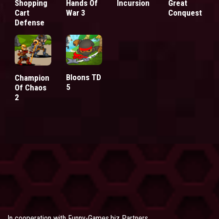
Shopping
Hands Of
Incursion
Great
Cart
War 3
Conquest
Defense
Bloons TD
Champion
5
Of Chaos
2
In cooperation with
Funny-Games.biz Partners