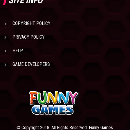
SITE INFO
COPYRIGHT POLICY
PRIVACY POLICY
HELP
GAME DEVELOPERS
© Copyright 2018. All Rights Reserved. Funny Games.