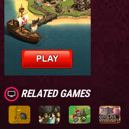
RELATED GAMES