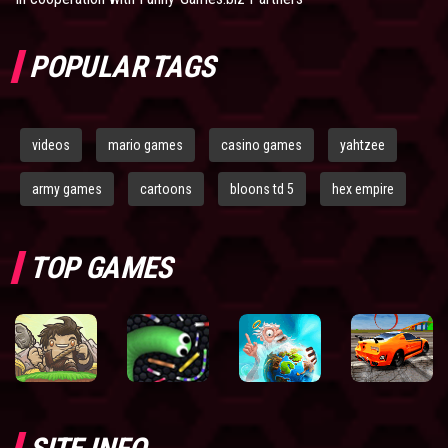
POPULAR TAGS
videos
mario games
casino games
yahtzee
army games
cartoons
bloons td 5
hex empire
TOP GAMES