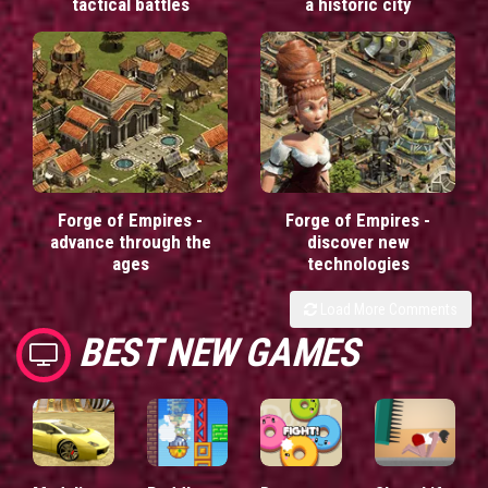
tactical battles
a historic city
Forge of Empires -
Forge of Empires -
advance through the
discover new
ages
technologies
Load More Comments
BEST NEW GAMES