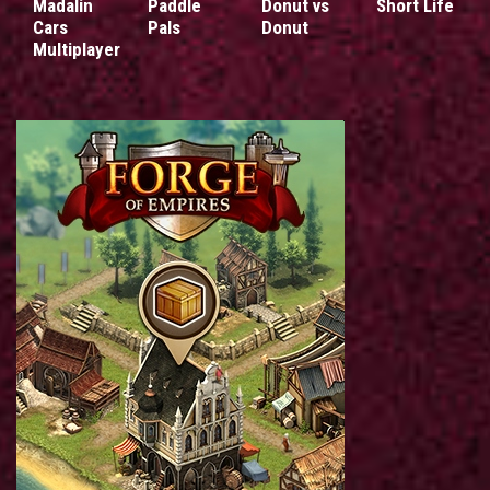
Madalin
Paddle
Donut vs
Short Life
Cars
Pals
Donut
Multiplayer