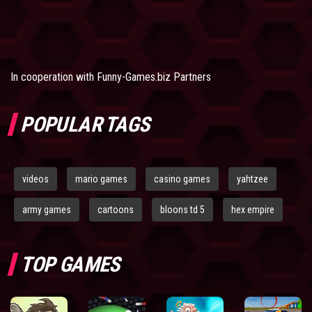
In cooperation with
Funny-Games.biz Partners
POPULAR TAGS
videos
mario games
casino games
yahtzee
army games
cartoons
bloons td 5
hex empire
TOP GAMES