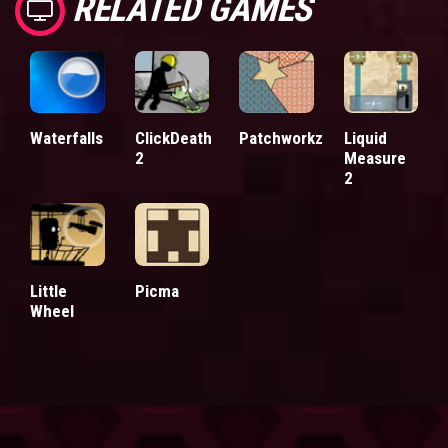
RELATED GAMES
Waterfalls
ClickDeath
Patchworkz
Liquid
2
Measure
2
Little
Picma
Wheel