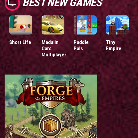
BEST NEW GAMES
Short Life
Madalin
Paddle
Tiny
Cars
Pals
Empire
Multiplayer