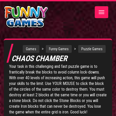
Toggle
navigatio
>
>
Games
Funny Games
Puzzle Games
CHAOS CHAMBER
Your task in this challenging and fast puzzle game is to
frantically break the blocks to avoid column lock-downs.
With over 40 levels of increasing action, this game will push
your skills to the limit. Use YOUR MOUSE to click the block
of the circles of the same color to destroy them. You must
destroy at least 2 blocks at the same time or you will create
a stone block. Do not click the Stone Blocks or you will
create Iron blocks that can never be destroyed. You lose
the game when the entire grid is iron. Good luck!