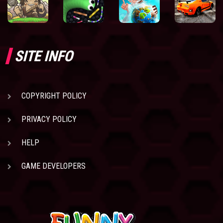
SITE INFO
COPYRIGHT POLICY
PRIVACY POLICY
HELP
GAME DEVELOPERS