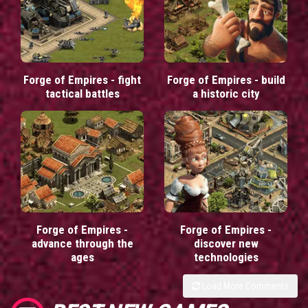
Forge of Empires - fight
Forge of Empires - build
tactical battles
a historic city
Forge of Empires -
Forge of Empires -
advance through the
discover new
ages
technologies
Load More Comments