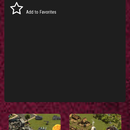
Add to Favorites