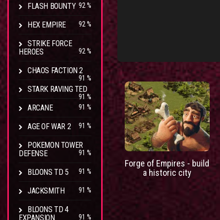
FLASH BOUNTY
92 %
HEX EMPIRE
92 %
STRIKE FORCE
HEROES
92 %
CHAOS FACTION 2
91 %
STARK RAVING TED
91 %
ARCANE
91 %
AGE OF WAR 2
91 %
POKEMON TOWER
DEFENSE
91 %
Forge of Empires - build
BLOONS TD 5
91 %
a historic city
JACKSMITH
91 %
BLOONS TD 4
EXPANSION
91 %