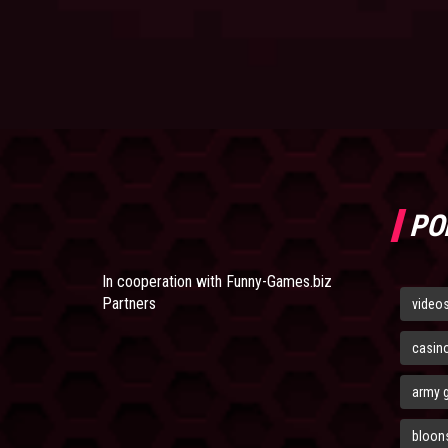
PO
In cooperation with
Funny-Games.biz
Partners
video
casin
army 
bloons