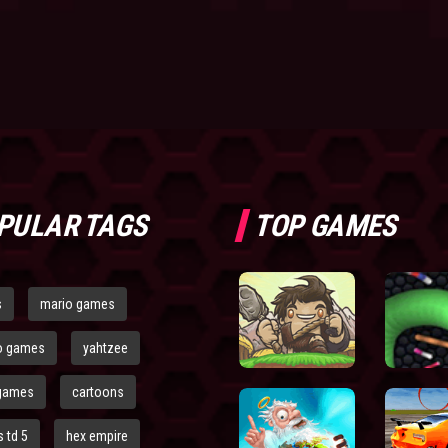
PULAR TAGS
TOP GAMES
s
mario games
o games
yahtzee
games
cartoons
 td 5
hex empire