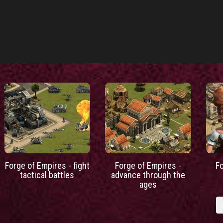
Forge of Empires - fight
Forge of Empires -
F
tactical battles
advance through the
ages