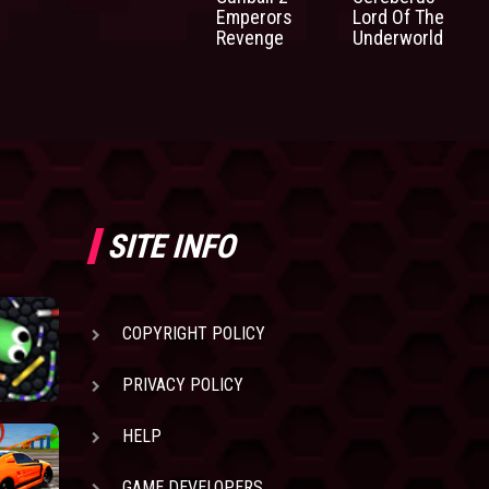
Emperors
Lord Of The
Revenge
Underworld
SITE INFO
COPYRIGHT POLICY
PRIVACY POLICY
HELP
GAME DEVELOPERS