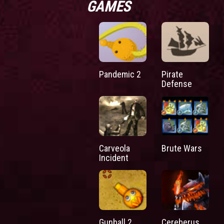
GAMES
Pandemic 2
Pirate
Defense
Carveola
Brute Wars
Incident
Gunball 2
Cereberus