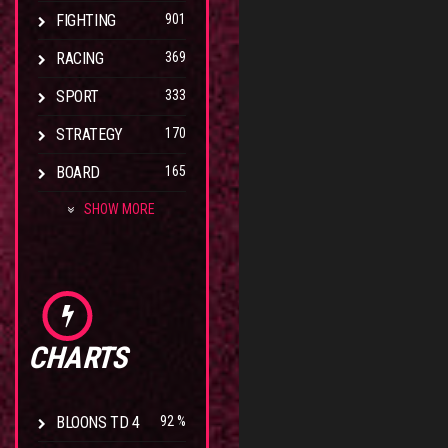
FIGHTING
901
RACING
369
SPORT
333
STRATEGY
170
BOARD
165
SHOW MORE
CHARTS
BLOONS TD 4
92 %