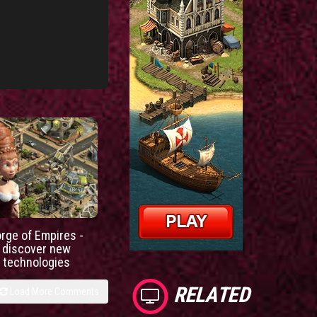
orge of Empires -
discover new
technologies
RELATED
Load More Comments