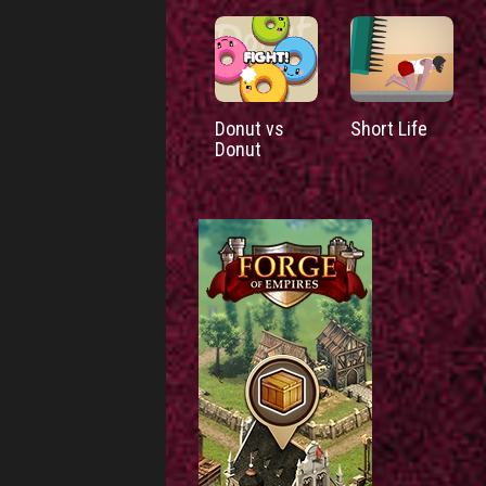
Donut vs
Short Life
Donut