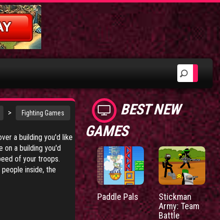
BEST NEW
>
Fighting Games
GAMES
ver a building you'd like
e on a building you'd
peed of your troops.
 people inside, the
Paddle Pals
Stickman
Army: Team
Battle