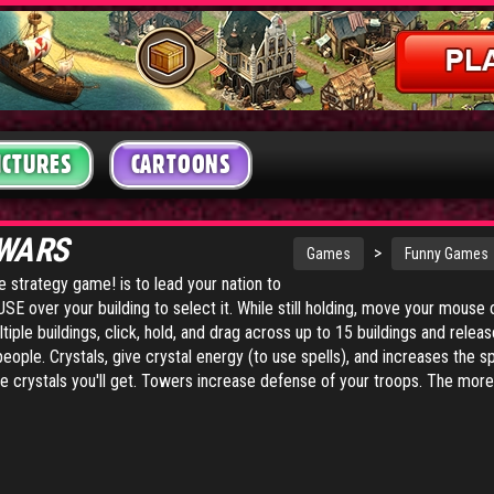
ICTURES
CARTOONS
 WARS
>
Games
Funny Games
me strategy game! is to lead your nation to
E over your building to select it. While still holding, move your mouse o
tiple buildings, click, hold, and drag across up to 15 buildings and releas
eople. Crystals, give crystal energy (to use spells), and increases the s
 crystals you'll get. Towers increase defense of your troops. The more