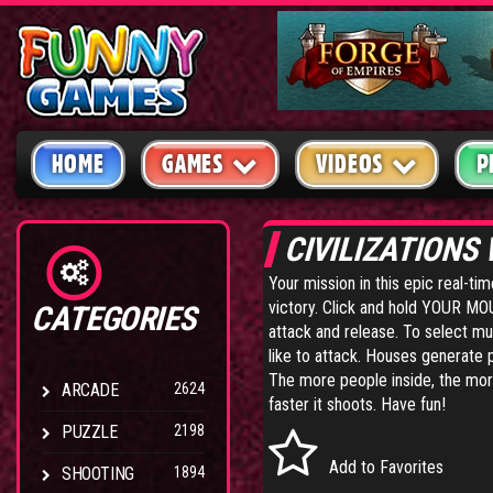
HOME
GAMES
VIDEOS
P
CIVILIZATIONS
Your mission in this epic real-ti
victory. Click and hold YOUR MOUS
CATEGORIES
attack and release. To select mul
like to attack. Houses generate p
The more people inside, the more
ARCADE
2624
faster it shoots. Have fun!
PUZZLE
2198
Add to Favorites
SHOOTING
1894