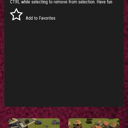
CTRL while selecting to remove from selection. Have fun
Add to Favorites