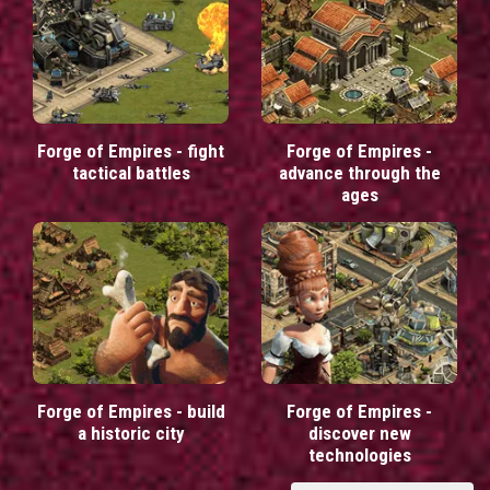
Forge of Empires - fight
Forge of Empires -
tactical battles
advance through the
ages
Forge of Empires - build
Forge of Empires -
a historic city
discover new
technologies