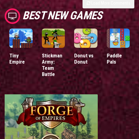
Load More Comments
BEST NEW GAMES
Tiny
Stickman
Donut vs
Paddle
Empire
Army:
Donut
Pals
Team
Battle