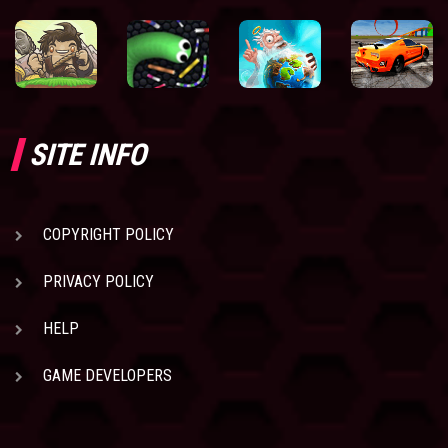
SITE INFO
COPYRIGHT POLICY
PRIVACY POLICY
HELP
GAME DEVELOPERS