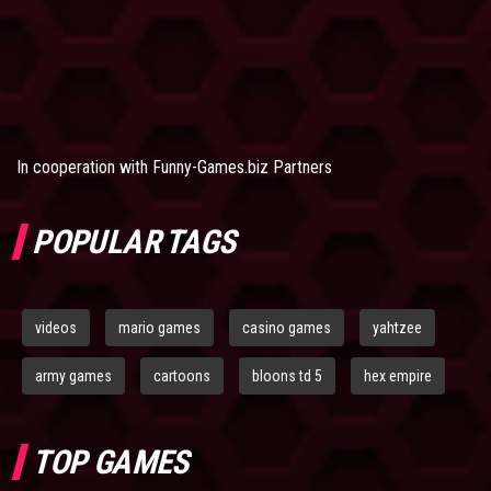
In cooperation with
Funny-Games.biz Partners
POPULAR TAGS
videos
mario games
casino games
yahtzee
army games
cartoons
bloons td 5
hex empire
TOP GAMES