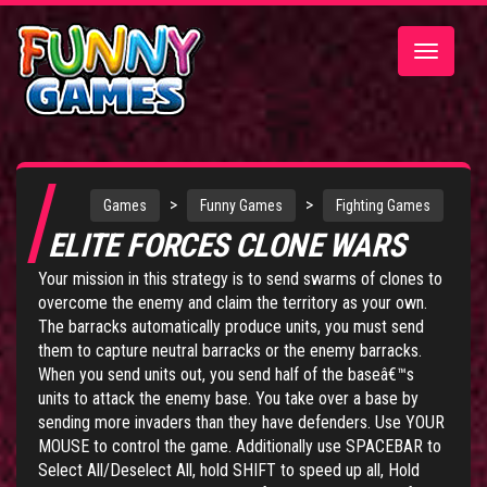
Toggle
navigatio
>
>
Games
Funny Games
Fighting Games
ELITE FORCES CLONE WARS
Your mission in this strategy is to send swarms of clones to
overcome the enemy and claim the territory as your own.
The barracks automatically produce units, you must send
them to capture neutral barracks or the enemy barracks.
When you send units out, you send half of the baseâ€™s
units to attack the enemy base. You take over a base by
sending more invaders than they have defenders. Use YOUR
MOUSE to control the game. Additionally use SPACEBAR to
Select All/Deselect All, hold SHIFT to speed up all, Hold