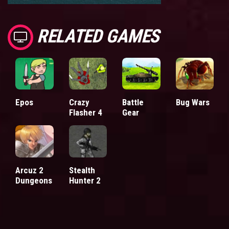
RELATED GAMES
Epos
Crazy
Battle
Bug Wars
Flasher 4
Gear
Arcuz 2
Stealth
Dungeons
Hunter 2