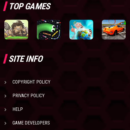
TOP GAMES
SITE INFO
COPYRIGHT POLICY
PRIVACY POLICY
HELP
GAME DEVELOPERS