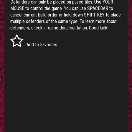
Defenders can only be placed on paved tiles. Use YOUR
MOUSE to control the game. You can use SPACEBAR to
cancel current build order or hold down SHIFT KEY to place
multiple defenders of the same type. To learn more about
defenders, check in-game documentation. Good luck!
Add to Favorites