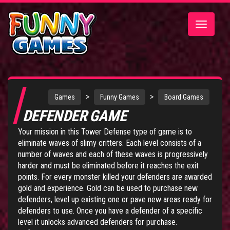
Toggle
navigatio
>
>
Games
Funny Games
Board Games
DEFENDER GAME
Your mission in this Tower Defense type of game is to
eliminate waves of slimy critters. Each level consists of a
number of waves and each of these waves is progressively
harder and must be eliminated before it reaches the exit
points. For every monster killed your defenders are awarded
gold and experience. Gold can be used to purchase new
defenders, level up existing one or pave new areas ready for
defenders to use. Once you have a defender of a specific
level it unlocks advanced defenders for purchase.