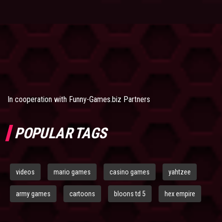
In cooperation with
Funny-Games.biz Partners
POPULAR TAGS
videos
mario games
casino games
yahtzee
army games
cartoons
bloons td 5
hex empire