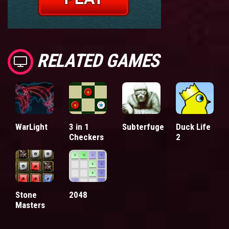
RELATED GAMES
WarLight
3 in 1
Subterfuge
Duck Life
Checkers
2
Stone
2048
Masters