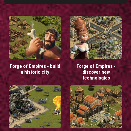
Forge of Empires - build
Forge of Empires -
a historic city
discover new
technologies