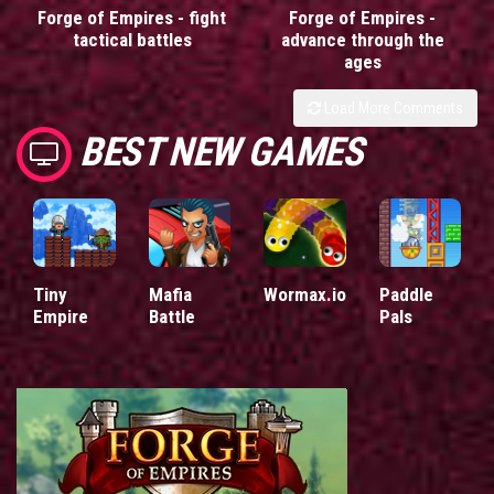
Forge of Empires - fight
Forge of Empires -
tactical battles
advance through the
ages
Load More Comments
BEST NEW GAMES
Tiny
Mafia
Wormax.io
Paddle
Empire
Battle
Pals