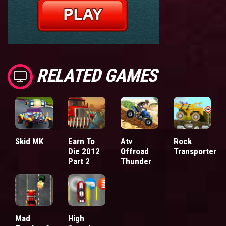
RELATED GAMES
Skid MK
Earn To
Atv
Rock
Die 2012
Offroad
Transporter
Part 2
Thunder
Mad
High