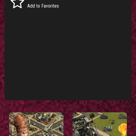
Add to Favorites