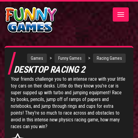
Toggle
navigatio
>
>
Games
Funny Games
Racing Games
DESKTOP RACING 2
Your friends challenge you to an intense race with your little
toy cars on their desks. Little do they know you're car is
super supped up with turbo and jumping equipment! Race
by books, pencils, jump off of ramps of papers and
notebooks, and jump through rings and cups for extra
points! They're so much to race across and obstacles to
avoid in this intense new physics racing game, how many
races can you win?