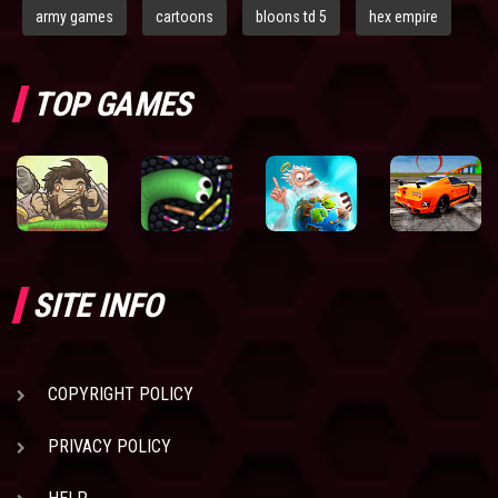
army games
cartoons
bloons td 5
hex empire
TOP GAMES
SITE INFO
COPYRIGHT POLICY
PRIVACY POLICY