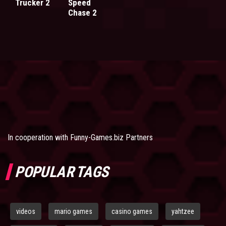
Trucker 2
Speed
Chase 2
In cooperation with
Funny-Games.biz Partners
POPULAR TAGS
videos
mario games
casino games
yahtzee