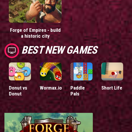
Forge of Empires - build
a historic city
BEST NEW GAMES
Donut vs
Wormax.io
Paddle
Short Life
Donut
Pals