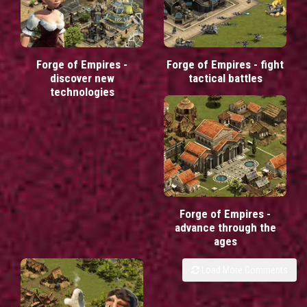
Forge of Empires -
Forge of Empires - fight
discover new
tactical battles
technologies
Forge of Empires -
advance through the
ages
Load More Comments