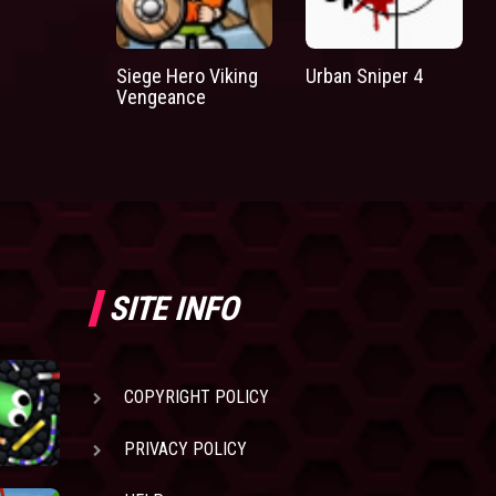
Siege Hero Viking
Urban Sniper 4
Vengeance
SITE INFO
COPYRIGHT POLICY
PRIVACY POLICY