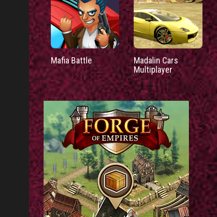
Mafia Battle
Madalin Cars
Multiplayer