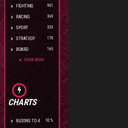
FIGHTING
901
RACING
369
SPORT
333
STRATEGY
170
BOARD
165
SHOW MORE
CHARTS
BLOONS TD 4
92 %