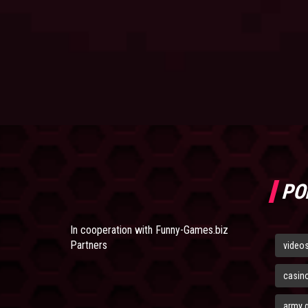
PO
In cooperation with
Funny-Games.biz
Partners
video
casin
army 