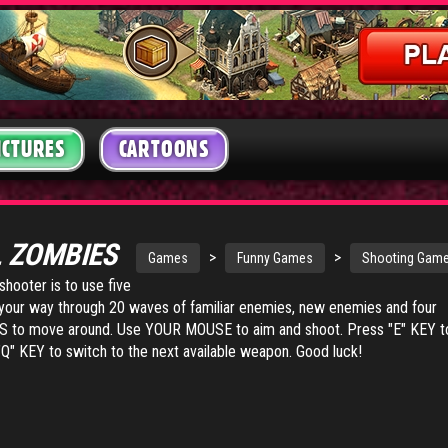
ICTURES
CARTOONS
L ZOMBIES
>
>
Games
Funny Games
Shooting Gam
shooter is to use five
your way through 20 waves of familiar enemies, new enemies and four
 to move around. Use YOUR MOUSE to aim and shoot. Press "E" KEY t
Q" KEY to switch to the next available weapon. Good luck!