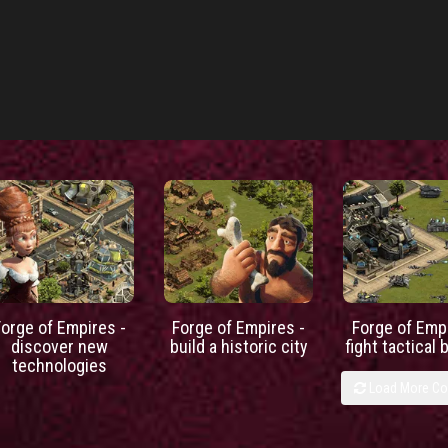
Forge of Empires -
Forge of Empires -
Forge of Empi
discover new
build a historic city
fight tactical 
technologies
Load More C