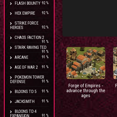
FLASH BOUNTY
92 %
HEX EMPIRE
92 %
STRIKE FORCE
HEROES
92 %
CHAOS FACTION 2
91 %
STARK RAVING TED
91 %
ARCANE
91 %
AGE OF WAR 2
91 %
POKEMON TOWER
DEFENSE
91 %
Forge of Empires -
advance through the
BLOONS TD 5
91 %
ages
JACKSMITH
91 %
BLOONS TD 4
EXPANSION
91 %