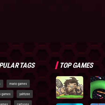
PULAR TAGS
TOP GAMES
s
mario games
o games
yahtzee
games
cartoons