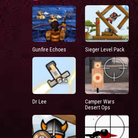
Gunfire Echoes
Sieger Level Pack
Dr Lee
Camper Wars
Desert Ops