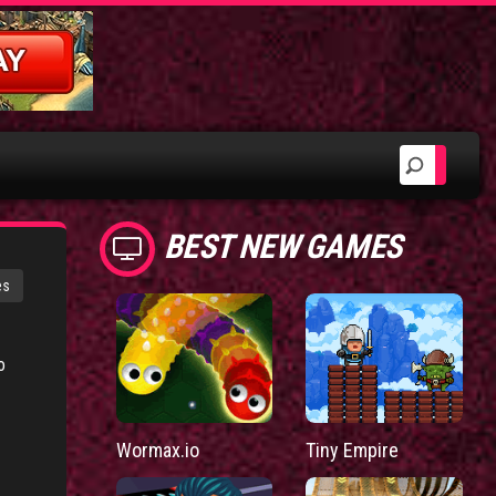
BEST NEW GAMES
es
o
Wormax.io
Tiny Empire