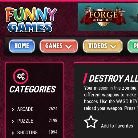
HOME
GAMES
VIDEOS
P
DESTROY AL
CATEGORIES
Your mission in this zombie 
different weapons to make 
bosses. Use the WASD KEYS
reload your weapon. Press "
ARCADE
2624
PUZZLE
2198
Add to Favorites
SHOOTING
1894