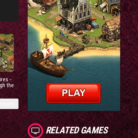
res -
gh the
omments
RELATED GAMES