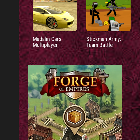
Madalin Cars
Stickman Army:
Multiplayer
Team Battle