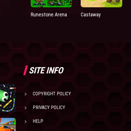
Runestone Arena
Castaway
SITE INFO
COPYRIGHT POLICY
PRIVACY POLICY
HELP