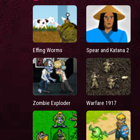
Effing Worms
Spear and Katana 2
Zombie Exploder
Warfare 1917