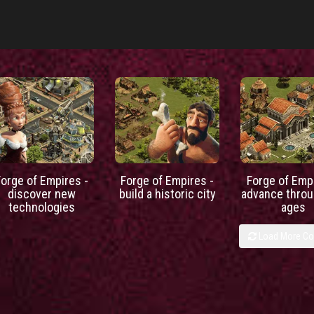
Forge of Empires -
Forge of Empires -
Forge of Empi
discover new
build a historic city
advance throu
technologies
ages
Load More C