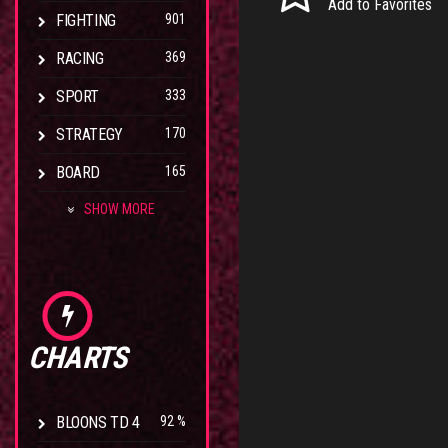
Add to Favorites
FIGHTING
901
RACING
369
SPORT
333
STRATEGY
170
BOARD
165
SHOW MORE
CHARTS
BLOONS TD 4
92 %