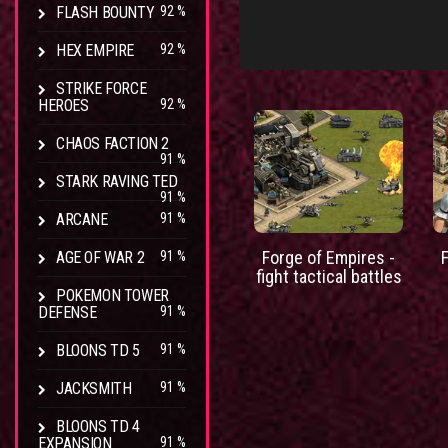
FLASH BOUNTY
92 %
HEX EMPIRE
92 %
STRIKE FORCE
HEROES
92 %
CHAOS FACTION 2
91 %
STARK RAVING TED
91 %
ARCANE
91 %
Forge of Empires -
AGE OF WAR 2
91 %
fight tactical battles
POKEMON TOWER
DEFENSE
91 %
BLOONS TD 5
91 %
JACKSMITH
91 %
BLOONS TD 4
EXPANSION
91 %