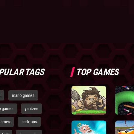
PULAR TAGS
TOP GAMES
s
mario games
o games
yahtzee
games
cartoons