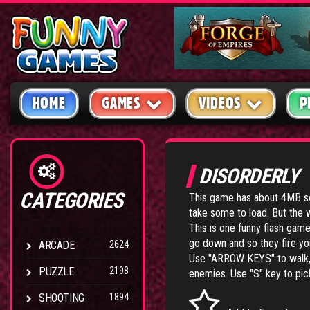
HOME
GAMES
VIDEOS
P
DISORDERLY
CATEGORIES
This game has about 4MB so
take some to load. But the wa
This is one funny flash game.
go down and so they fire yo
ARCADE
2624
Use "ARROW KEYS" to walk, i
PUZZLE
2198
enemies. Use "S" key to pic
SHOOTING
1894