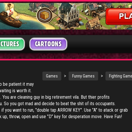
ICTURES
CARTOONS
>
>
Games
Funny Games
Fighting Gam
 be patient it may
iting is worth it.
 You are cleaning guy in big retirement vila. But thier profits
u. So you got mad and decide to beat the shit of its occupants.
f you want to run, "double tap ARROW KEY". Use "A" to atack or grab
k up, throw, open and use "D" key for desperation move. Have Fun!