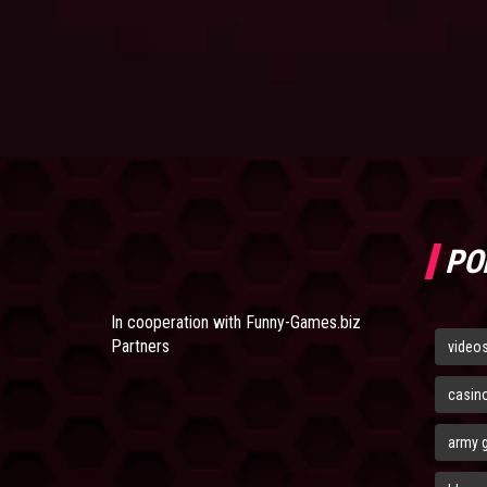
PO
In cooperation with
Funny-Games.biz
Partners
video
casin
army 