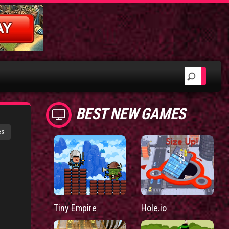
BEST NEW GAMES
es
Tiny Empire
Hole.io