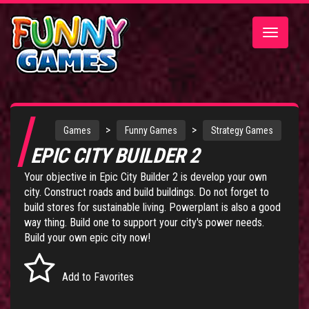
Toggle
navigatio
>
>
Games
Funny Games
Strategy Games
EPIC CITY BUILDER 2
Your objective in Epic City Builder 2 is develop your own
city. Construct roads and build buildings. Do not forget to
build stores for sustainable living. Powerplant is also a good
way thing. Build one to support your city's power needs.
Build your own epic city now!
Add to Favorites