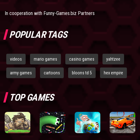
In cooperation with
Funny-Games.biz Partners
POPULAR TAGS
videos
mario games
casino games
yahtzee
army games
cartoons
bloons td 5
hex empire
TOP GAMES