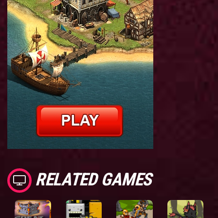
RELATED GAMES