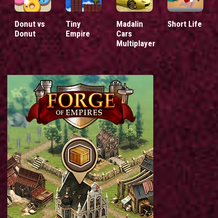
Donut vs
Tiny
Madalin
Short Life
Donut
Empire
Cars
Multiplayer