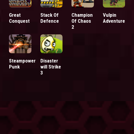
Great
Stack Of
Champion
Vulpin
Conquest
Defence
Of Chaos
Adventure
2
Steampower
Disaster
Punk
will Strike
3