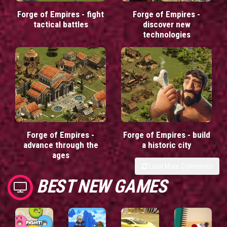
Forge of Empires - fight
Forge of Empires -
tactical battles
discover new
technologies
Forge of Empires -
Forge of Empires - build
advance through the
a historic city
ages
Load More Comments
BEST NEW GAMES