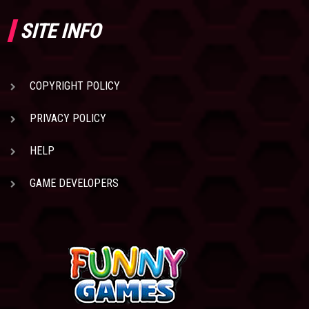
SITE INFO
COPYRIGHT POLICY
PRIVACY POLICY
HELP
GAME DEVELOPERS