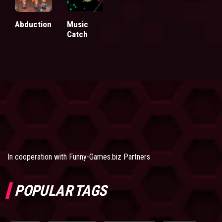
Abduction
Music
Catch
In cooperation with
Funny-Games.biz Partners
POPULAR TAGS