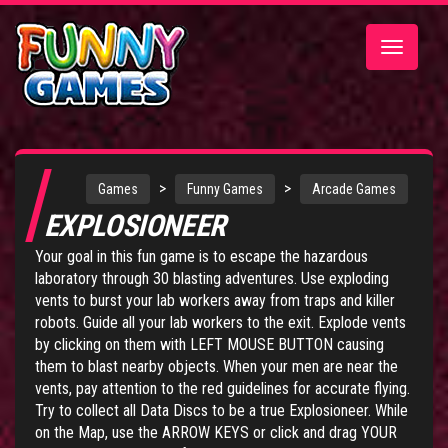
Toggle
navigatio
>
>
Games
Funny Games
Arcade Games
EXPLOSIONEER
Your goal in this fun game is to escape the hazardous
laboratory through 30 blasting adventures. Use exploding
vents to burst your lab workers away from traps and killer
robots. Guide all your lab workers to the exit. Explode vents
by clicking on them with LEFT MOUSE BUTTON causing
them to blast nearby objects. When your men are near the
vents, pay attention to the red guidelines for accurate flying.
Try to collect all Data Discs to be a true Explosioneer. While
on the Map, use the ARROW KEYS or click and drag YOUR