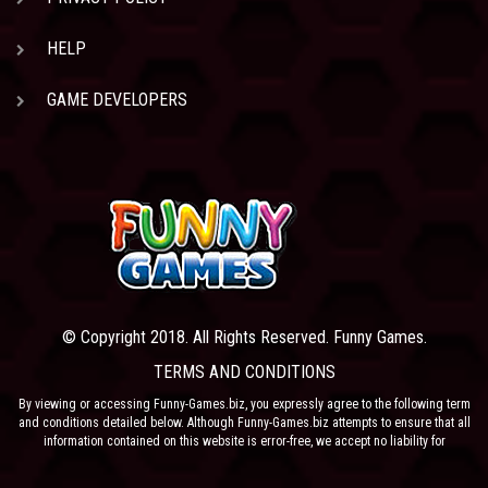
HELP
GAME DEVELOPERS
© Copyright 2018. All Rights Reserved. Funny Games.
TERMS AND CONDITIONS
By viewing or accessing Funny-Games.biz, you expressly agree to the following term
and conditions detailed below. Although Funny-Games.biz attempts to ensure that all
information contained on this website is error-free, we accept no liability for
omissions, and reserve the right to change or alter the content of the site at anytime.
Funny-Games.biz does not make any warranty that the website is free from infection