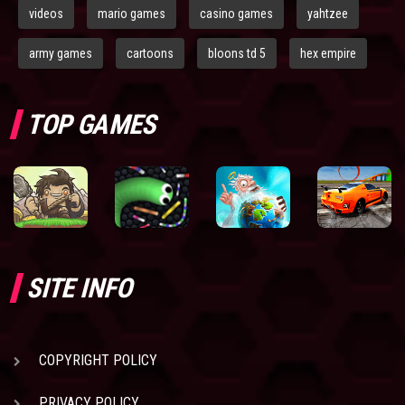
videos
mario games
casino games
yahtzee
army games
cartoons
bloons td 5
hex empire
TOP GAMES
SITE INFO
COPYRIGHT POLICY
PRIVACY POLICY