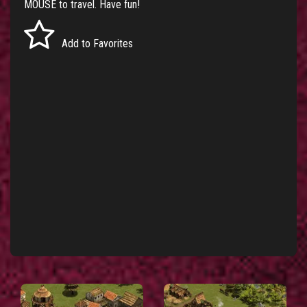
MOUSE to travel. Have fun!
Add to Favorites