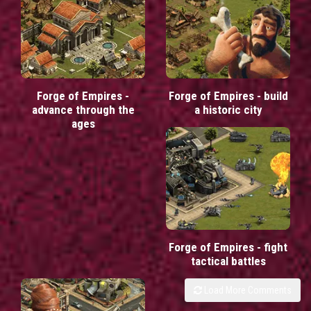
Forge of Empires -
Forge of Empires - build
advance through the
a historic city
ages
Forge of Empires - fight
tactical battles
Load More Comments