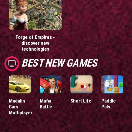
Forge of Empires -
discover new
technologies
BEST NEW GAMES
Madalin
Mafia
Short Life
Paddle
Cars
Battle
Pals
Multiplayer