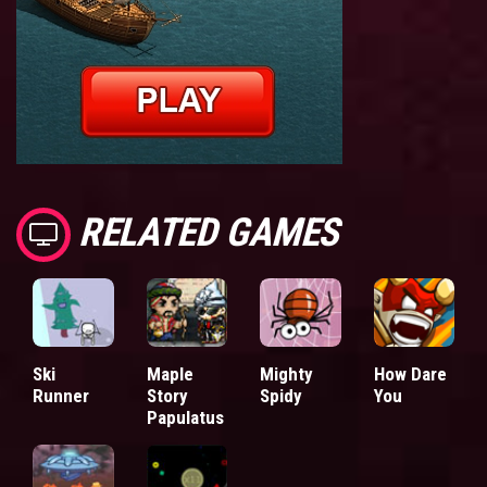
RELATED GAMES
Ski
Maple
Mighty
How Dare
Runner
Story
Spidy
You
Papulatus