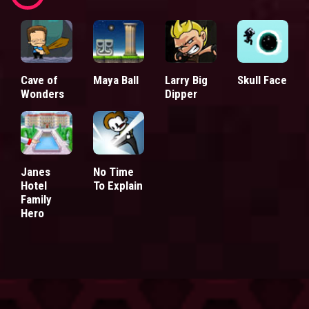
Cave of
Maya Ball
Larry Big
Skull Face
Wonders
Dipper
Janes
No Time
Hotel
To Explain
Family
Hero