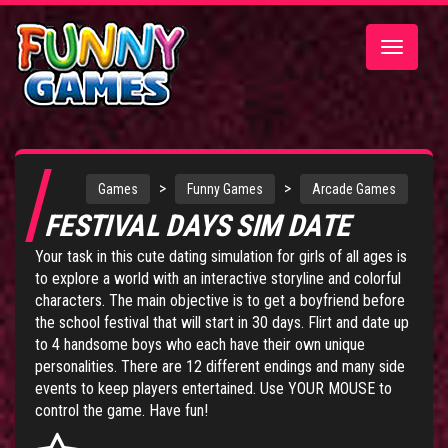
Toggle
navigatio
>
>
Games
Funny Games
Arcade Games
FESTIVAL DAYS SIM DATE
Your task in this cute dating simulation for girls of all ages is
to explore a world with an interactive storyline and colorful
characters. The main objective is to get a boyfriend before
the school festival that will start in 30 days. Flirt and date up
to 4 handsome boys who each have their own unique
personalities. There are 12 different endings and many side
events to keep players entertained. Use YOUR MOUSE to
control the game. Have fun!