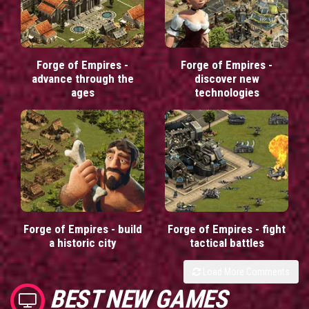
Forge of Empires -
Forge of Empires -
advance through the
discover new
ages
technologies
Forge of Empires - build
Forge of Empires - fight
a historic city
tactical battles
Load More Comments
BEST NEW GAMES