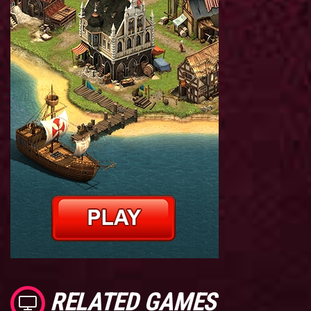
RELATED GAMES