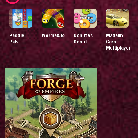
Paddle
Wormax.io
Donut vs
Madalin
Pals
Donut
Cars
Multiplayer