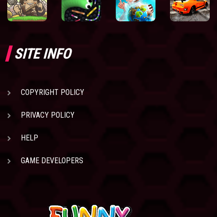
SITE INFO
COPYRIGHT POLICY
PRIVACY POLICY
HELP
GAME DEVELOPERS