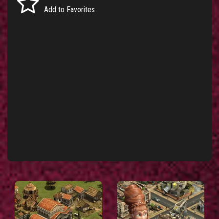
Add to Favorites