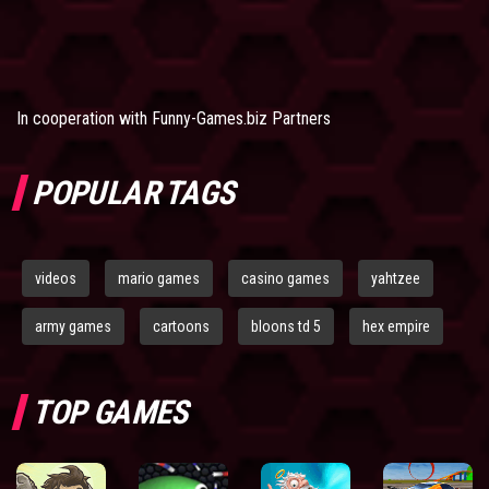
In cooperation with
Funny-Games.biz Partners
POPULAR TAGS
videos
mario games
casino games
yahtzee
army games
cartoons
bloons td 5
hex empire
TOP GAMES