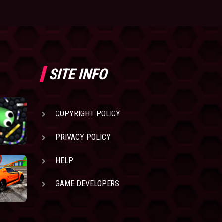
SITE INFO
COPYRIGHT POLICY
PRIVACY POLICY
HELP
GAME DEVELOPERS