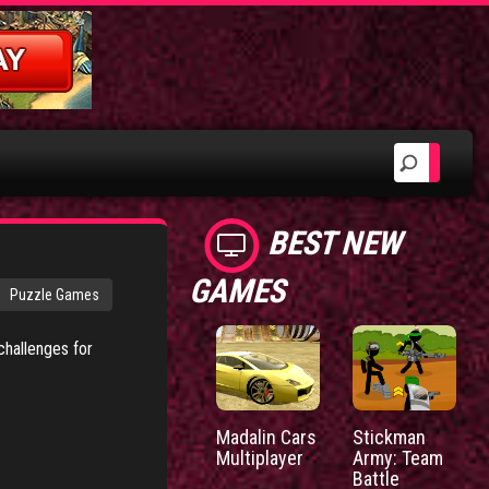
BEST NEW
GAMES
Puzzle Games
challenges for
Madalin Cars
Stickman
Multiplayer
Army: Team
Battle