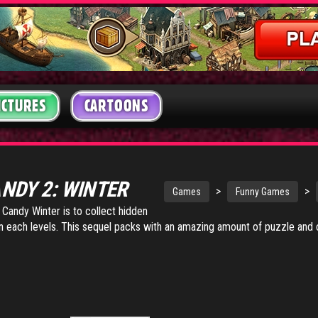
ICTURES
CARTOONS
ANDY 2: WINTER
>
>
Games
Funny Games
 Candy Winter is to collect hidden
in each levels. This sequel packs with an amazing amount of puzzle and 