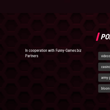
PO
In cooperation with
Funny-Games.biz
Partners
video
casin
army 
bloons