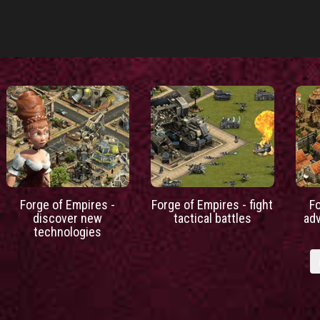
Forge of Empires -
Forge of Empires - fight
F
discover new
tactical battles
ad
technologies