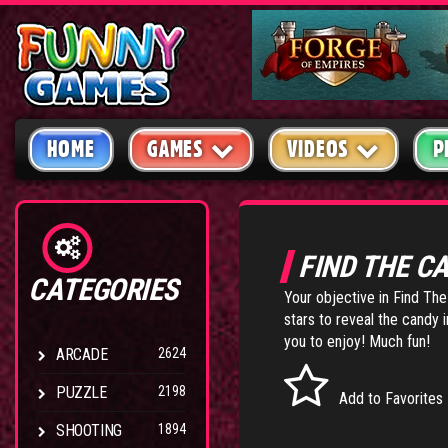
HOME
GAMES
VIDEOS
P
FIND THE C
CATEGORIES
Your objective in Find The
stars to reveal the candy 
you to enjoy! Much fun!
ARCADE
2624
PUZZLE
2198
Add to Favorites
SHOOTING
1894