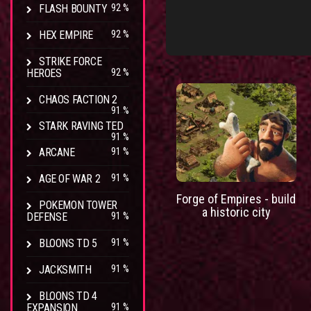
FLASH BOUNTY
92 %
HEX EMPIRE
92 %
STRIKE FORCE
HEROES
92 %
CHAOS FACTION 2
91 %
STARK RAVING TED
91 %
ARCANE
91 %
AGE OF WAR 2
91 %
Forge of Empires - build
POKEMON TOWER
a historic city
DEFENSE
91 %
BLOONS TD 5
91 %
JACKSMITH
91 %
BLOONS TD 4
EXPANSION
91 %