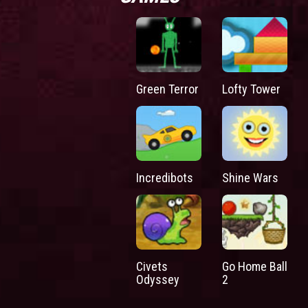
Green Terror
Lofty Tower
Incredibots
Shine Wars
Civets
Go Home Ball
Odyssey
2