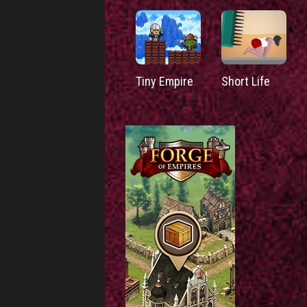
Tiny Empire
Short Life