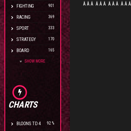
Â Â Â
Â Â Â
Â Â Â
Â Â 
FIGHTING
901
RACING
369
SPORT
333
STRATEGY
170
BOARD
165
SHOW MORE
CHARTS
BLOONS TD 4
92 %