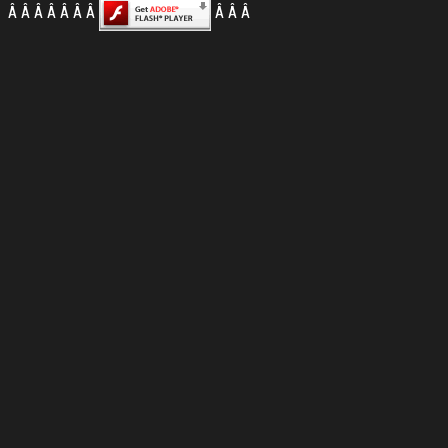
Â
Â Â Â Â Â Â Â
Â Â Â