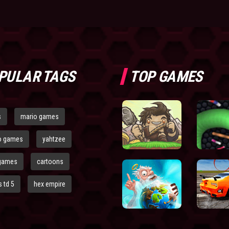
PULAR TAGS
TOP GAMES
s
mario games
o games
yahtzee
games
cartoons
 td 5
hex empire