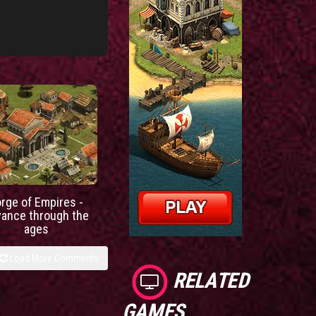
orge of Empires -
vance through the
ages
Load More Comments
RELATED
GAMES