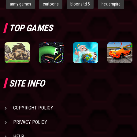
army games
cartoons
bloons td 5
hex empire
TOP GAMES
SITE INFO
COPYRIGHT POLICY
PRIVACY POLICY
HELP