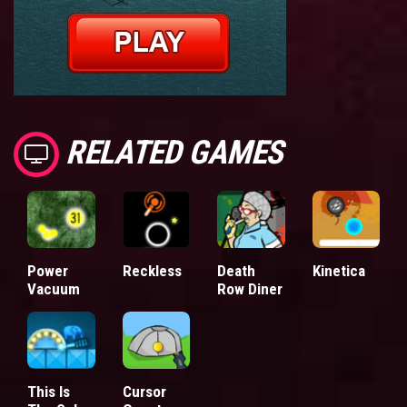
RELATED GAMES
Power
Reckless
Death
Kinetica
Vacuum
Row Diner
This Is
Cursor