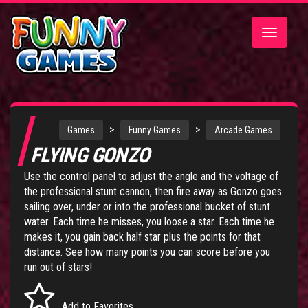
Toggle
navigatio
>
>
Games
Funny Games
Arcade Games
FLYING GONZO
Use the control panel to adjust the angle and the voltage of
the professional stunt cannon, then fire away as Gonzo goes
sailing over, under or into the professional bucket of stunt
water. Each time he misses, you loose a star. Each time he
makes it, you gain back half star plus the points for that
distance. See how many points you can score before you
run out of stars!
Add to Favorites