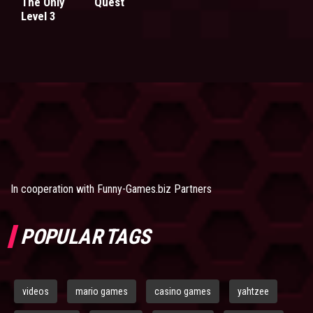
The Only
Quest
Level 3
In cooperation with
Funny-Games.biz Partners
POPULAR TAGS
videos
mario games
casino games
yahtzee