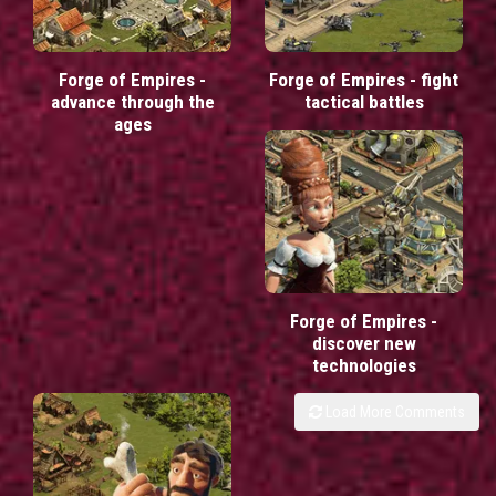
Forge of Empires -
Forge of Empires - fight
advance through the
tactical battles
ages
Forge of Empires -
discover new
technologies
Load More Comments