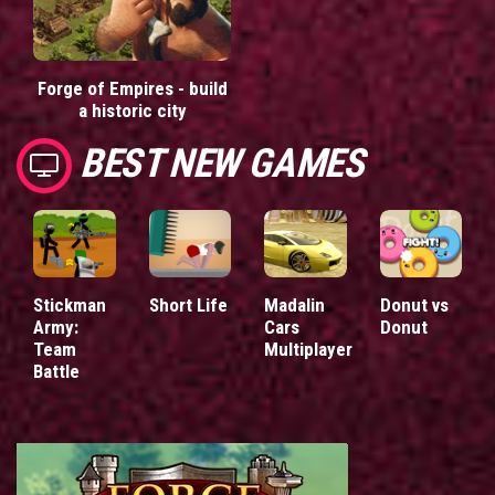
Forge of Empires - build
a historic city
BEST NEW GAMES
Stickman
Short Life
Madalin
Donut vs
Army:
Cars
Donut
Team
Multiplayer
Battle