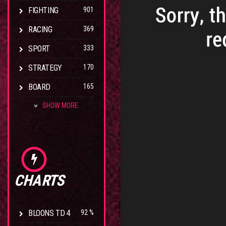
FIGHTING
901
RACING
369
SPORT
333
STRATEGY
170
BOARD
165
SHOW MORE
CHARTS
BLOONS TD 4
92 %