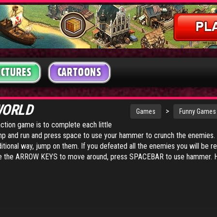
ICTURES
CARTOONS
WORLD
>
Games
Funny Games
action game is to complete each little
ump and run and press space to use your hammer to crunch the enemies
ditional way, jump on them. If you defeated all the enemies you will be 
se the ARROW KEYS to move around, press SPACEBAR to use hammer. H