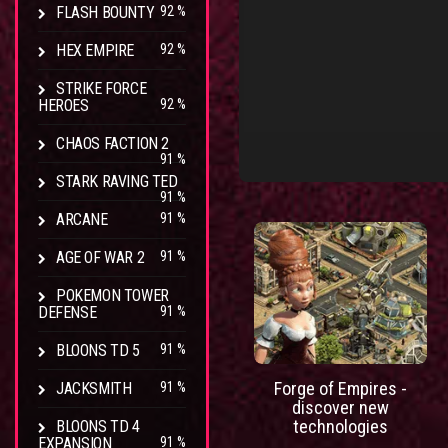
FLASH BOUNTY
92 %
HEX EMPIRE
92 %
STRIKE FORCE
HEROES
92 %
CHAOS FACTION 2
91 %
STARK RAVING TED
91 %
ARCANE
91 %
AGE OF WAR 2
91 %
POKEMON TOWER
DEFENSE
91 %
BLOONS TD 5
91 %
Forge of Empires -
JACKSMITH
91 %
discover new
technologies
BLOONS TD 4
EXPANSION
91 %