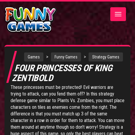
Toggle
navigatio
>
>
Games
Funny Games
Strategy Games
FOUR PRINCESSES OF KING
ZENTIBOLD
These princesses must be protected! Evil warriors are
trying to attack, can you fend them off? In this strategy
defense game similar to Plants Vs. Zombies, you must place
characters on tiles as enemies come from the right. The
difference is that you must match up 3 of the same
character in a row in order for them to attack. You can move
them around at anytime though so don't worry! Strategy is a
huge aspect of this game, so only the best players can beat