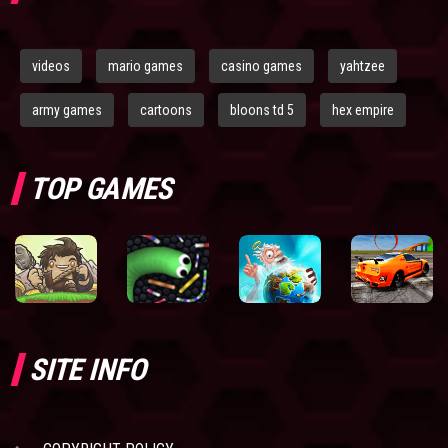
videos
mario games
casino games
yahtzee
army games
cartoons
bloons td 5
hex empire
TOP GAMES
SITE INFO