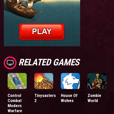
RELATED GAMES
Control
Tinysasters
House Of
Zombie
Combat
2
Wolves
World
Modern
Warfare