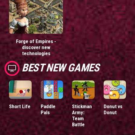
Forge of Empires -
discover new
technologies
BEST NEW GAMES
Short Life
Paddle
Stickman
Donut vs
Pals
Army:
Donut
Team
Battle