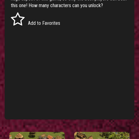
this one! How many characters can you unlock?
Add to Favorites