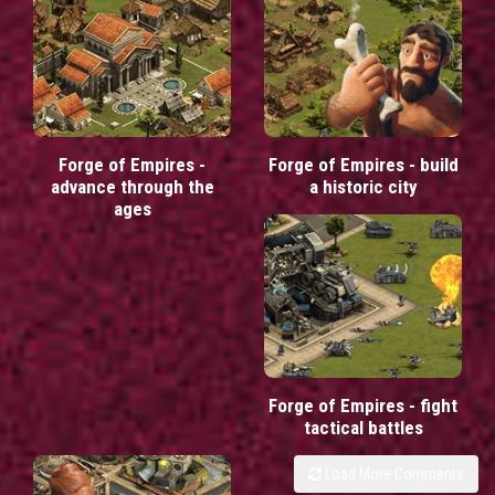
Forge of Empires -
Forge of Empires - build
advance through the
a historic city
ages
Forge of Empires - fight
tactical battles
Load More Comments