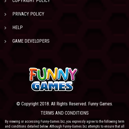
COPYRIGHT POLICY
PRIVACY POLICY
HELP
GAME DEVELOPERS
© Copyright 2018. All Rights Reserved. Funny Games.
TERMS AND CONDITIONS
By viewing or accessing Funny-Games.biz, you expressly agree to the following term
and conditions detailed below. Although Funny-Games.biz attempts to ensure that all