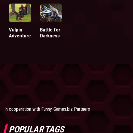
Vulpin
Battle for
Adventure
Darkness
In cooperation with
Funny-Games.biz Partners
POPULAR TAGS