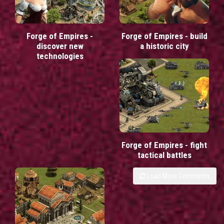
Forge of Empires -
Forge of Empires - build
discover new
a historic city
technologies
Forge of Empires - fight
tactical battles
Load More Comments