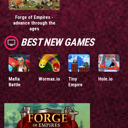
Forge of Empires -
advance through the
ages
BEST NEW GAMES
Mafia
Wormax.io
Tiny
Hole.io
Battle
Empire