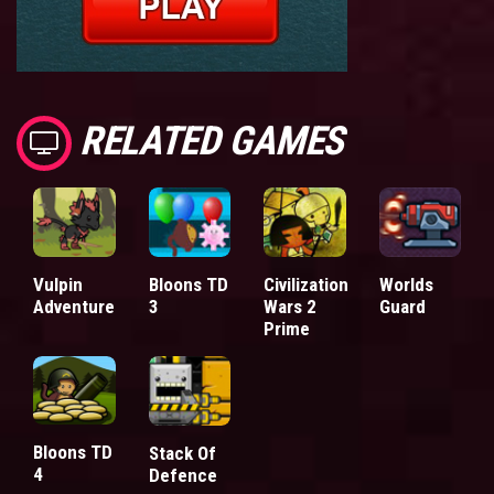
RELATED GAMES
Vulpin
Bloons TD
Civilization
Worlds
Adventure
3
Wars 2
Guard
Prime
Bloons TD
Stack Of
4
Defence