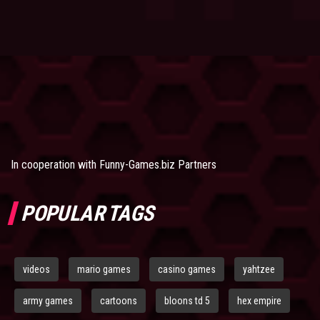
In cooperation with
Funny-Games.biz Partners
POPULAR TAGS
videos
mario games
casino games
yahtzee
army games
cartoons
bloons td 5
hex empire