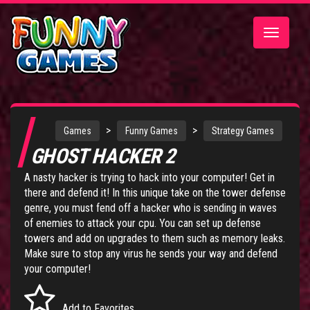
Toggle
navigatio
>
>
Games
Funny Games
Strategy Games
GHOST HACKER 2
A nasty hacker is trying to hack into your computer! Get in
there and defend it! In this unique take on the tower defense
genre, you must fend off a hacker who is sending in waves
of enemies to attack your cpu. You can set up defense
towers and add on upgrades to them such as memory leaks.
Make sure to stop any virus he sends your way and defend
your computer!
Add to Favorites