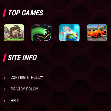
TOP GAMES
SITE INFO
COPYRIGHT POLICY
PRIVACY POLICY
HELP