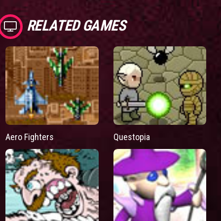
RELATED GAMES
Aero Fighters
Questopia