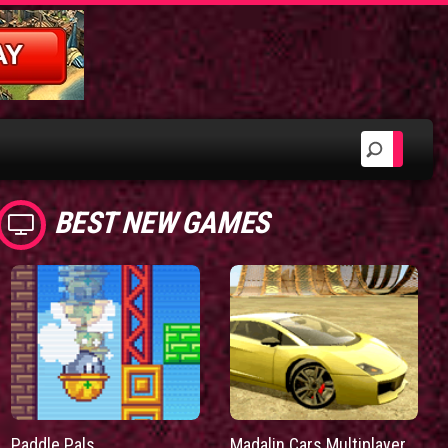
BEST NEW GAMES
Paddle Pals
Madalin Cars Multiplayer