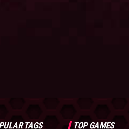
PULAR TAGS
TOP GAMES