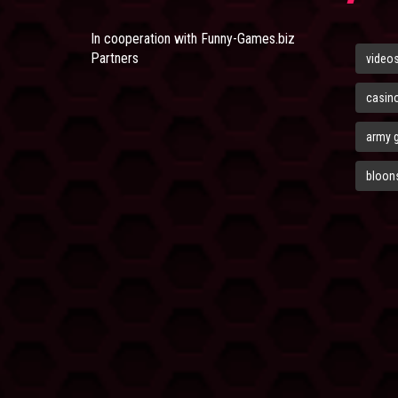
In cooperation with
Funny-Games.biz
Partners
video
casin
army 
bloons