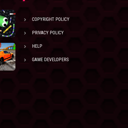
COPYRIGHT POLICY
PRIVACY POLICY
HELP
GAME DEVELOPERS