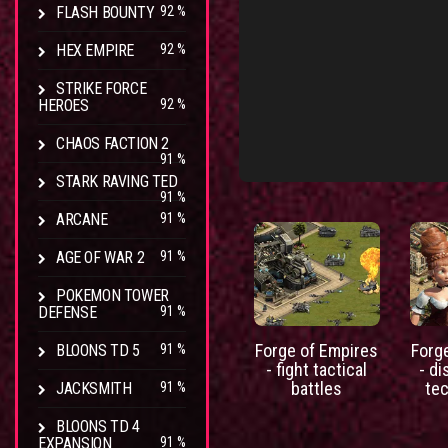
FLASH BOUNTY
92 %
HEX EMPIRE
92 %
STRIKE FORCE
HEROES
92 %
CHAOS FACTION 2
91 %
STARK RAVING TED
91 %
ARCANE
91 %
AGE OF WAR 2
91 %
POKEMON TOWER
DEFENSE
91 %
Forge of Empires
Forg
BLOONS TD 5
91 %
- fight tactical
- d
battles
te
JACKSMITH
91 %
BLOONS TD 4
EXPANSION
91 %