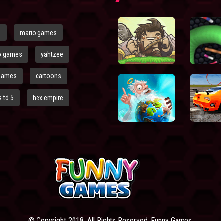
s
mario games
o games
yahtzee
games
cartoons
 td 5
hex empire
© Copyright 2018. All Rights Reserved. Funny Games.