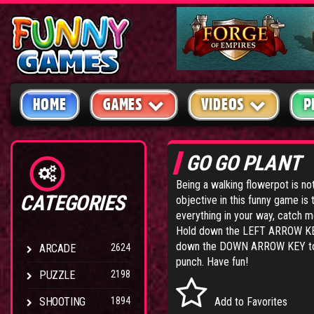
HOME
GAMES
VIDEOS
P
GO GO PLANT
Being a walking flowerpot is no
CATEGORIES
objective in this funny game is t
everything in your way, catch mo
Hold down the LEFT ARROW KEY
down the DOWN ARROW KEY to d
ARCADE
2624
punch. Have fun!
PUZZLE
2198
SHOOTING
1894
Add to Favorites