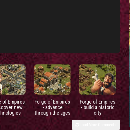
e of Empires
Forge of Empires
Forge of Empires
iscover new
- advance
- build a historic
chnologies
through the ages
city
Load More Comments