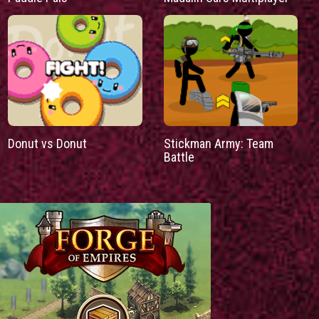
Donut vs Donut
Stickman Army: Team
Battle