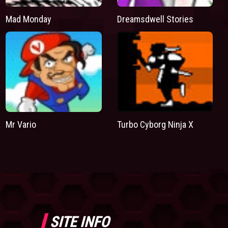
Mad Monday
Dreamsdwell Stories
Mr Vario
Turbo Cyborg Ninja X
SITE INFO