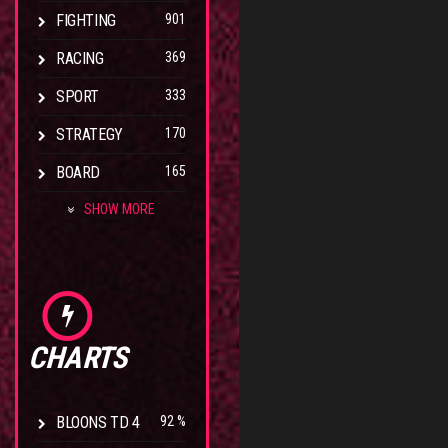
FIGHTING
901
RACING
369
SPORT
333
STRATEGY
170
BOARD
165
SHOW MORE
CHARTS
BLOONS TD 4
92 %