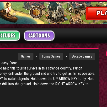
ICTURES
CARTOONS
>
>
Games
Funny Games
Arcade Games
t easy! Your
o help this tourist survive in this strange country. Punch
ney, drill under the ground and and try to get as far as possible.
 to catch objects. Hold down the UP ARROW KEY to fly. Hold
rill into the ground. Hold down the RIGHT ARROW KEY to