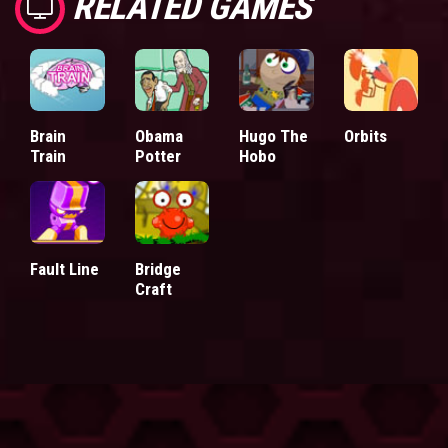
RELATED GAMES
Brain
Obama
Hugo The
Orbits
Train
Potter
Hobo
Fault Line
Bridge
Craft