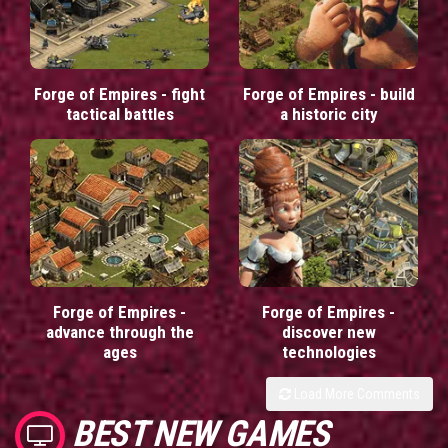
Forge of Empires - fight
Forge of Empires - build
tactical battles
a historic city
Forge of Empires -
Forge of Empires -
advance through the
discover new
ages
technologies
Load More Comments
BEST NEW GAMES