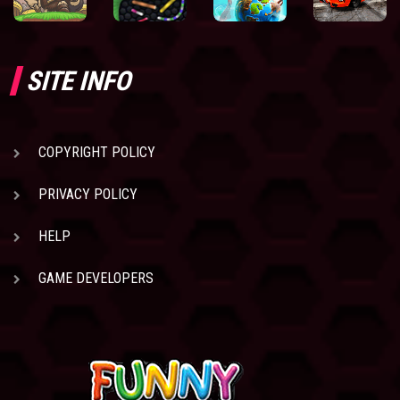
SITE INFO
COPYRIGHT POLICY
PRIVACY POLICY
HELP
GAME DEVELOPERS