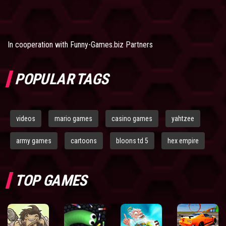
In cooperation with
Funny-Games.biz Partners
POPULAR TAGS
videos
mario games
casino games
yahtzee
army games
cartoons
bloons td 5
hex empire
TOP GAMES