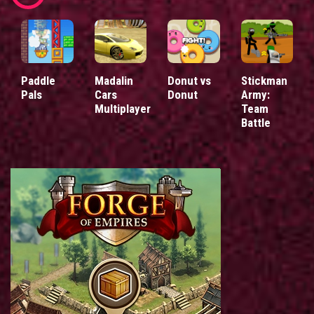
Paddle
Madalin
Donut vs
Stickman
Pals
Cars
Donut
Army:
Multiplayer
Team
Battle