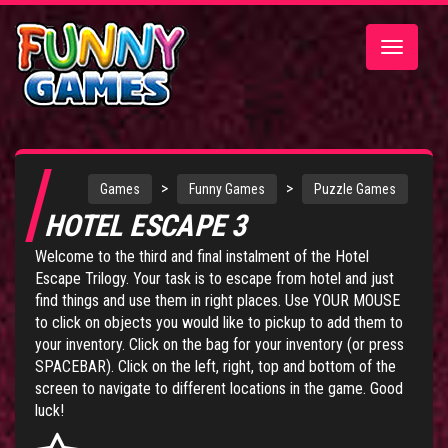
Toggle
navigatio
>
>
Games
Funny Games
Puzzle Games
HOTEL ESCAPE 3
Welcome to the third and final instalment of the Hotel
Escape Trilogy. Your task is to escape from hotel and just
find things and use them in right places. Use YOUR MOUSE
to click on objects you would like to pickup to add them to
your inventory. Click on the bag for your inventory (or press
SPACEBAR). Click on the left, right, top and bottom of the
screen to navigate to different locations in the game. Good
luck!