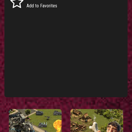
Add to Favorites