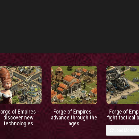
Forge of Empires -
Forge of Empires -
Forge of Empi
discover new
advance through the
fight tactical 
technologies
ages
Load More C