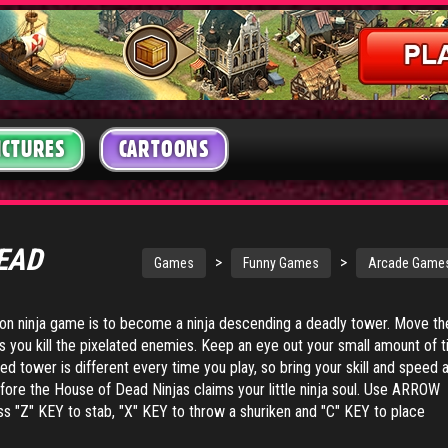
ICTURES
CARTOONS
DEAD
>
>
Games
Funny Games
Arcade Game
tion ninja game is to become a ninja descending a deadly tower. Move th
s you kill the pixelated enemies. Keep an eye out your small amount of 
ed tower is different every time you play, so bring your skill and speed 
fore the House of Dead Ninjas claims your little ninja soul. Use ARROW
 "Z" KEY to stab, "X" KEY to throw a shuriken and "C" KEY to place