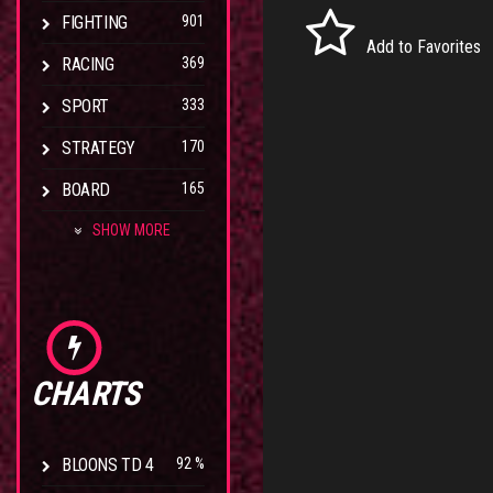
FIGHTING
901
Add to Favorites
RACING
369
SPORT
333
STRATEGY
170
BOARD
165
SHOW MORE
CHARTS
BLOONS TD 4
92 %