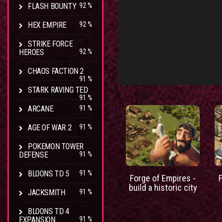
FLASH BOUNTY
92 %
HEX EMPIRE
92 %
STRIKE FORCE
HEROES
92 %
CHAOS FACTION 2
91 %
STARK RAVING TED
91 %
ARCANE
91 %
AGE OF WAR 2
91 %
POKEMON TOWER
DEFENSE
91 %
BLOONS TD 5
91 %
Forge of Empires -
build a historic city
JACKSMITH
91 %
BLOONS TD 4
EXPANSION
91 %