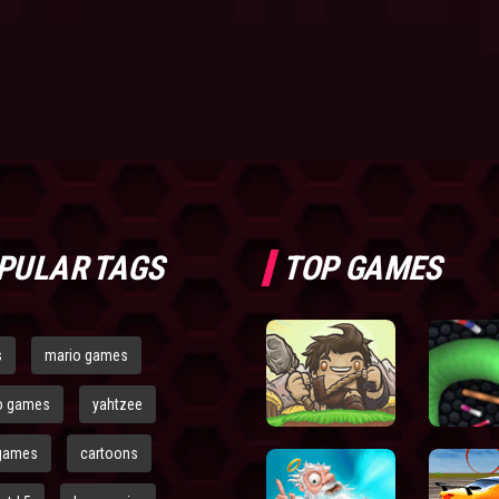
PULAR TAGS
TOP GAMES
s
mario games
o games
yahtzee
games
cartoons