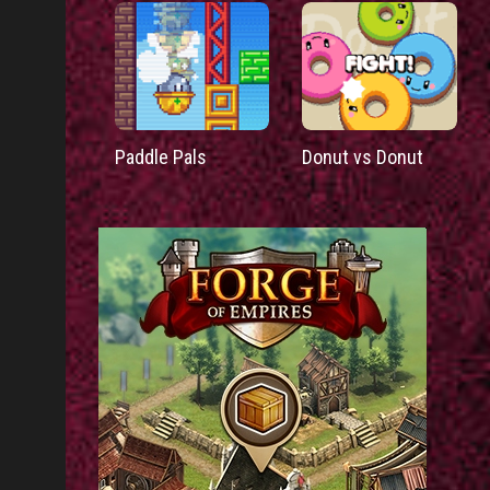
Paddle Pals
Donut vs Donut