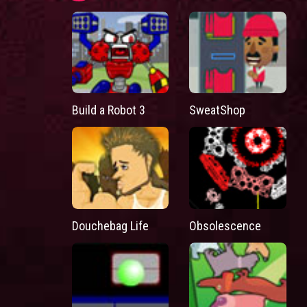
Build a Robot 3
SweatShop
Douchebag Life
Obsolescence