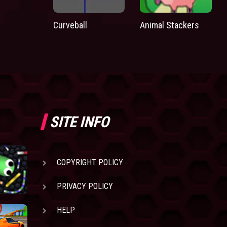
Curveball
Animal Stackers
SITE INFO
COPYRIGHT POLICY
PRIVACY POLICY
HELP