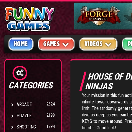
HOME
GAMES
VIDEOS
P
HOUSE OF 
CATEGORIES
NINJAS
Your mission in this fun ac
infinite tower downwards a
ARCADE
2624
limit. The randomly generat
dive as deep as you can be
PUZZLE
2198
KEYS to move around. Press
SHOOTING
1894
bombs. Good luck!