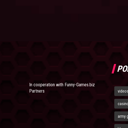
PO
In cooperation with
Funny-Games.biz
Partners
video
casin
army 