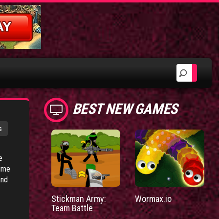
BEST NEW GAMES
s
e
time
and
Stickman Army:
Wormax.io
Team Battle