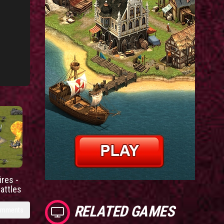
res -
battles
RELATED GAMES
omments