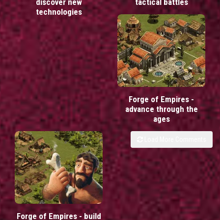
discover new
tactical battles
technologies
Forge of Empires -
advance through the
ages
Load More Comments
Forge of Empires - build