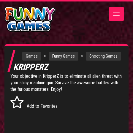
Toggle
navigatio
>
>
Games
Funny Games
Shooting Games
KRIPPERZ
Your objective in KripperZ is to eliminate all alien threat with
your shiny machine gun. Survive the awesome battles with
the furious monsters. Enjoy!
Add to Favorites