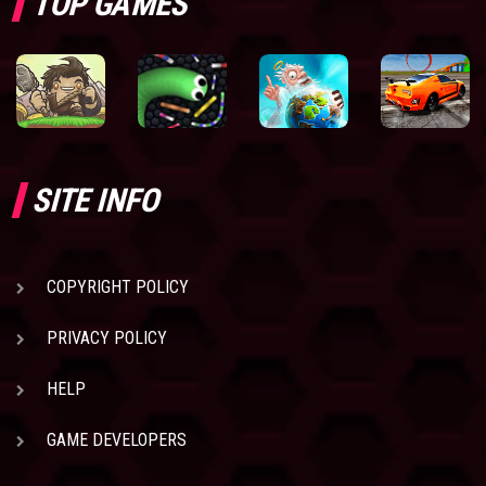
TOP GAMES
SITE INFO
COPYRIGHT POLICY
PRIVACY POLICY
HELP
GAME DEVELOPERS