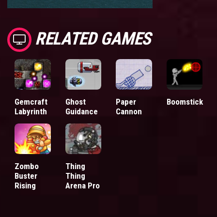
RELATED GAMES
Gemcraft
Ghost
Paper
Boomstick
Labyrinth
Guidance
Cannon
Zombo
Thing
Buster
Thing
Rising
Arena Pro