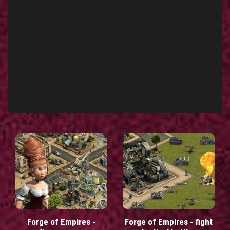
Forge of Empires -
Forge of Empires - fight