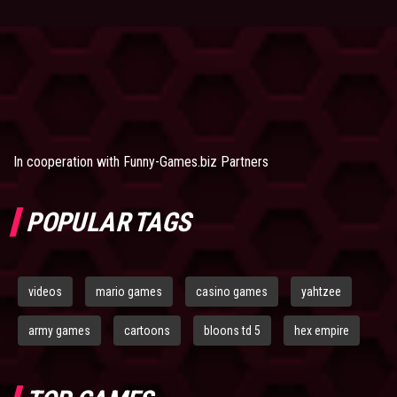
In cooperation with
Funny-Games.biz Partners
POPULAR TAGS
videos
mario games
casino games
yahtzee
army games
cartoons
bloons td 5
hex empire