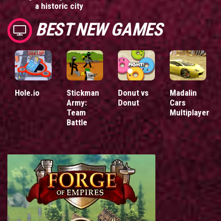
a historic city
BEST NEW GAMES
Hole.io
Stickman
Donut vs
Madalin
Army:
Donut
Cars
Team
Multiplayer
Battle