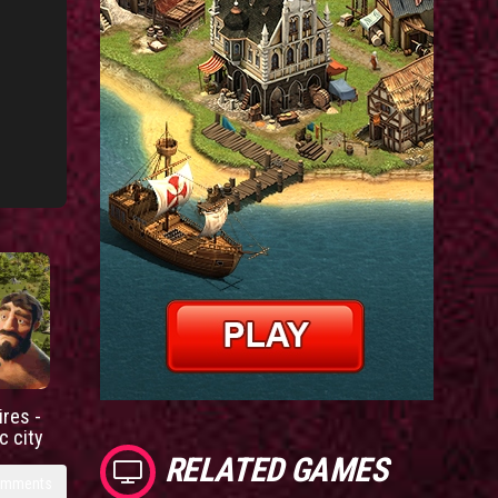
res -
c city
RELATED GAMES
omments