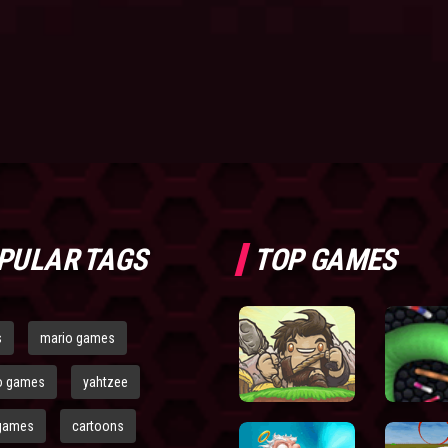
PULAR TAGS
TOP GAMES
s
mario games
o games
yahtzee
games
cartoons