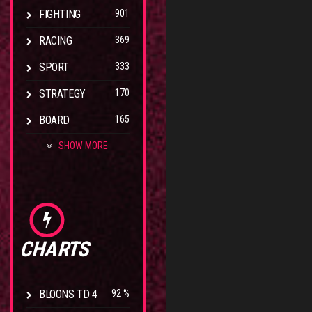
FIGHTING
901
RACING
369
SPORT
333
STRATEGY
170
BOARD
165
SHOW MORE
CHARTS
BLOONS TD 4
92 %