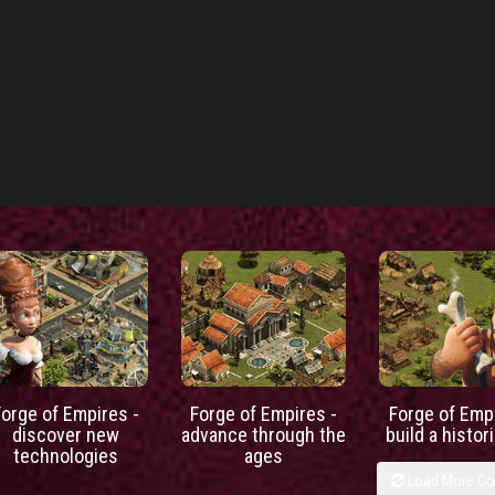
Forge of Empires -
Forge of Empires -
Forge of Empi
discover new
advance through the
build a histori
technologies
ages
Load More C