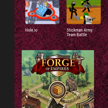
Hole.io
Stickman Army:
Team Battle