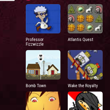
Professor
Atlantis Quest
Fizzwizzle
Bomb Town
Wake the Royalty