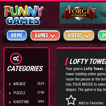
HOME
GAMES
VIDEOS
P
LOFTY TOW
CATEGORIES
Your goal in
Lofty Tower
,
tower building online game, 
reuse the pieces at the bot
ARCADE
2624
Use YOUR MOUSE to select
shapes. The game is big, bri
PUZZLE
2198
SHOOTING
1894
Add to Favorites