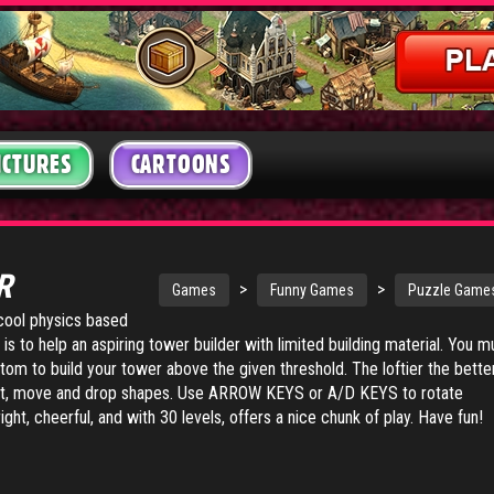
ICTURES
CARTOONS
ER
>
>
Games
Funny Games
Puzzle Game
 cool physics based
is to help an aspiring tower builder with limited building material. You m
tom to build your tower above the given threshold. The loftier the bette
, move and drop shapes. Use ARROW KEYS or A/D KEYS to rotate
ght, cheerful, and with 30 levels, offers a nice chunk of play. Have fun!