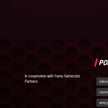
PO
In cooperation with
Funny-Games.biz
Partners
video
casin
army 