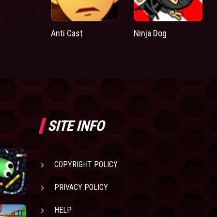
Anti Cast
Ninja Dog
SITE INFO
COPYRIGHT POLICY
PRIVACY POLICY
HELP