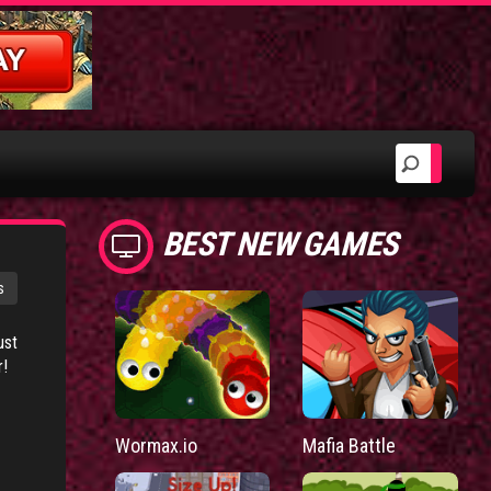
BEST NEW GAMES
s
ust
r!
Wormax.io
Mafia Battle