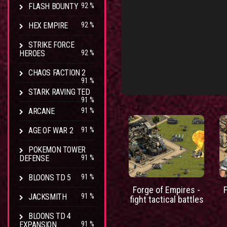
FLASH BOUNTY
92 %
HEX EMPIRE
92 %
STRIKE FORCE
HEROES
92 %
CHAOS FACTION 2
91 %
STARK RAVING TED
91 %
ARCANE
91 %
AGE OF WAR 2
91 %
POKEMON TOWER
DEFENSE
91 %
BLOONS TD 5
91 %
Forge of Empires -
JACKSMITH
91 %
fight tactical battles
BLOONS TD 4
EXPANSION
91 %