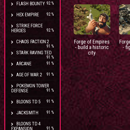
FLASH BOUNTY
92 %
HEX EMPIRE
92 %
STRIKE FORCE
HEROES
92 %
Forge of Empires
Forg
CHAOS FACTION 2
91 %
- build a historic
- fi
city
STARK RAVING TED
91 %
ARCANE
91 %
AGE OF WAR 2
91 %
POKEMON TOWER
DEFENSE
91 %
BLOONS TD 5
91 %
JACKSMITH
91 %
BLOONS TD 4
EXPANSION
91 %