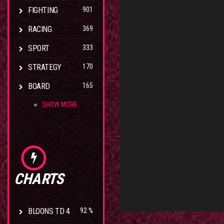
FIGHTING
901
RACING
369
SPORT
333
STRATEGY
170
BOARD
165
SHOW MORE
CHARTS
BLOONS TD 4
92 %