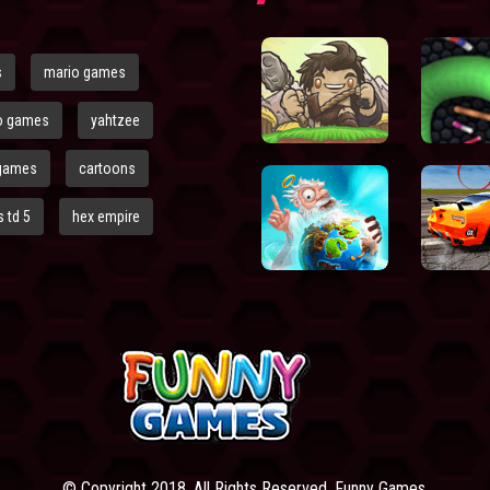
s
mario games
o games
yahtzee
games
cartoons
 td 5
hex empire
© Copyright 2018. All Rights Reserved. Funny Games.