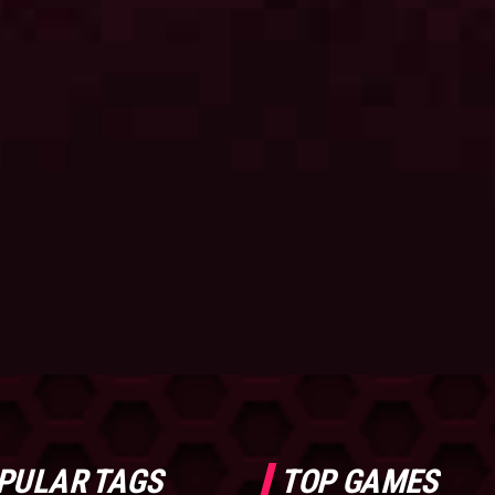
PULAR TAGS
TOP GAMES