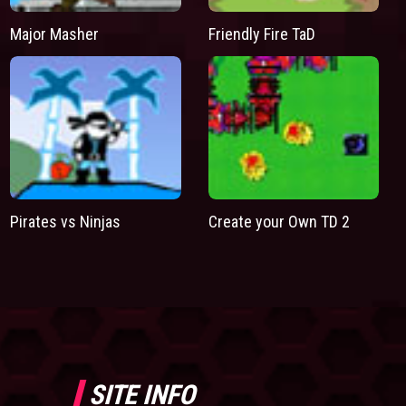
Major Masher
Friendly Fire TaD
Pirates vs Ninjas
Create your Own TD 2
SITE INFO