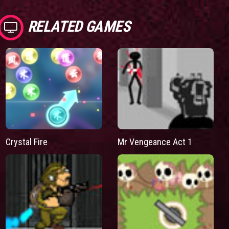
RELATED GAMES
Mr Vengeance Act 1
Crystal Fire