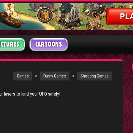
ICTURES
CARTOONS
>
>
Games
Funny Games
Shooting Games
our lasers to land your UFO safely!