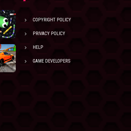
COPYRIGHT POLICY
PRIVACY POLICY
HELP
GAME DEVELOPERS