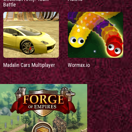
Battle
Madalin Cars Multiplayer
Wormax.io