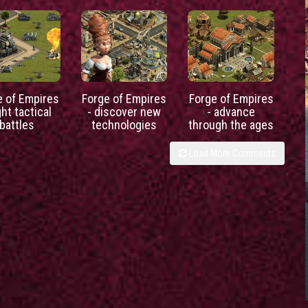
e of Empires
Forge of Empires
Forge of Empires
ght tactical
- discover new
- advance
battles
technologies
through the ages
Load More Comments