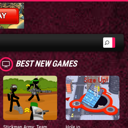
BEST NEW GAMES
Stickman Army: Team
Hole.io