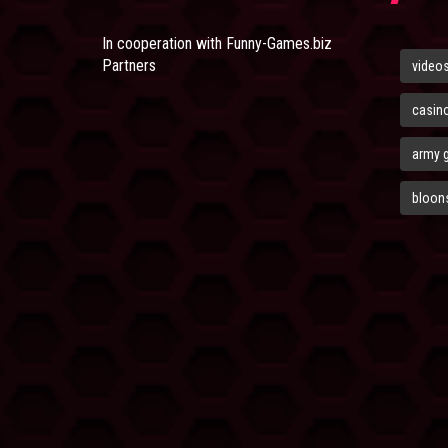
In cooperation with
Funny-Games.biz
Partners
video
casin
army 
bloons