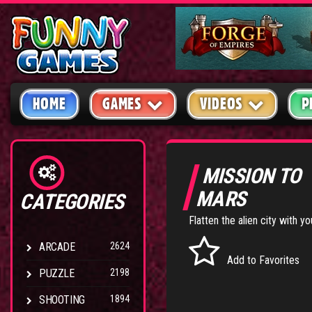
HOME
GAMES
VIDEOS
P
MISSION TO
MARS
CATEGORIES
Flatten the alien city with y
ARCADE
2624
Add to Favorites
PUZZLE
2198
SHOOTING
1894