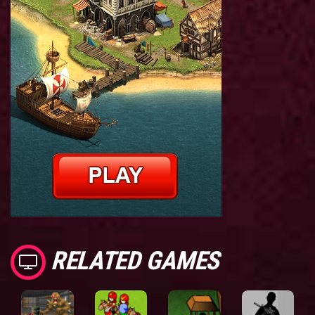
RELATED GAMES