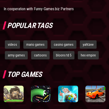
In cooperation with
Funny-Games.biz Partners
POPULAR TAGS
videos
mario games
casino games
yahtzee
army games
cartoons
bloons td 5
hex empire
TOP GAMES