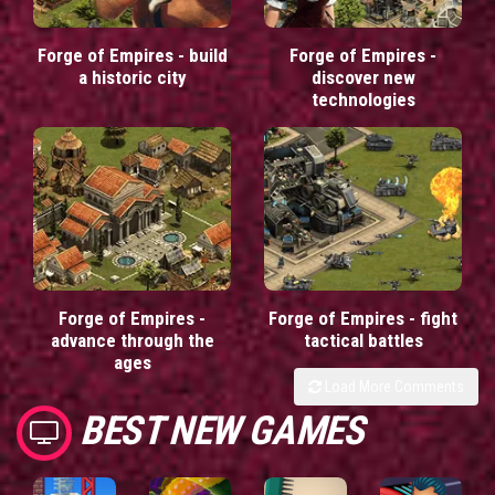
Forge of Empires - build
Forge of Empires -
a historic city
discover new
technologies
Forge of Empires -
Forge of Empires - fight
advance through the
tactical battles
ages
Load More Comments
BEST NEW GAMES