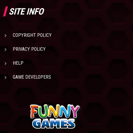
SITE INFO
COPYRIGHT POLICY
PRIVACY POLICY
HELP
GAME DEVELOPERS