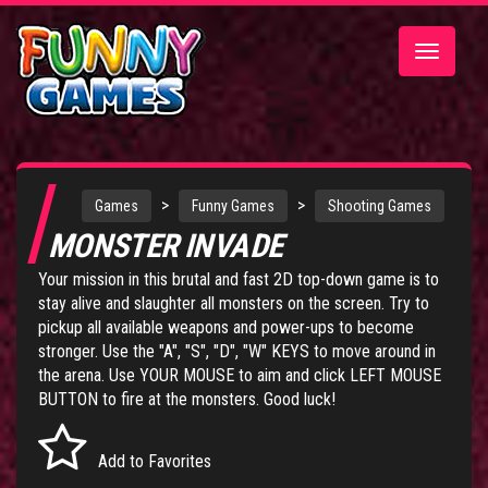
Toggle
navigatio
>
>
Games
Funny Games
Shooting Games
MONSTER INVADE
Your mission in this brutal and fast 2D top-down game is to
stay alive and slaughter all monsters on the screen. Try to
pickup all available weapons and power-ups to become
stronger. Use the "A", "S", "D", "W" KEYS to move around in
the arena. Use YOUR MOUSE to aim and click LEFT MOUSE
BUTTON to fire at the monsters. Good luck!
Add to Favorites