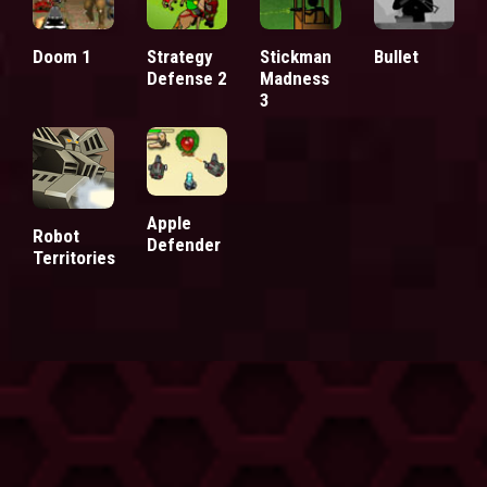
Doom 1
Strategy
Stickman
Bullet
Defense 2
Madness
3
Apple
Robot
Defender
Territories