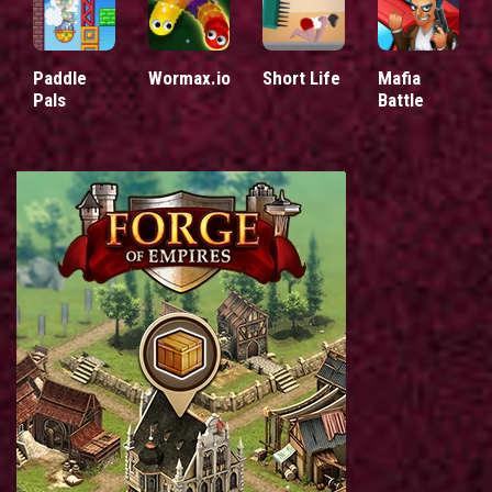
Paddle
Wormax.io
Short Life
Mafia
Pals
Battle