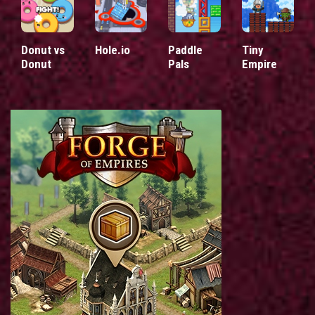
Donut vs
Hole.io
Paddle
Tiny
Donut
Pals
Empire