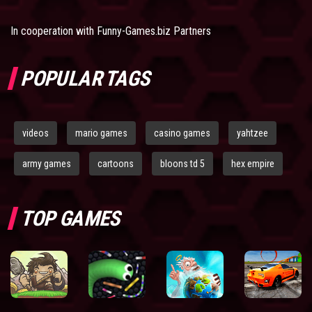
In cooperation with
Funny-Games.biz Partners
POPULAR TAGS
videos
mario games
casino games
yahtzee
army games
cartoons
bloons td 5
hex empire
TOP GAMES