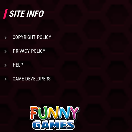
SITE INFO
COPYRIGHT POLICY
PRIVACY POLICY
HELP
GAME DEVELOPERS