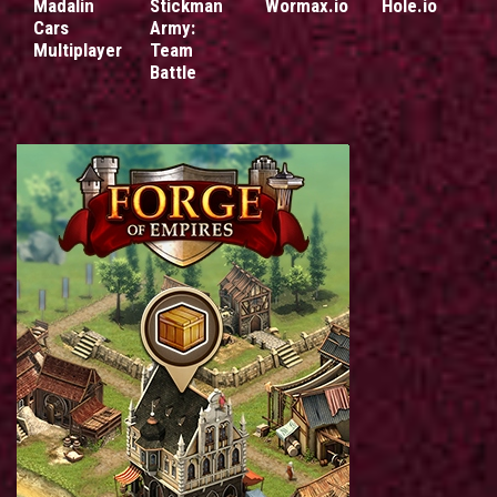
Madalin
Stickman
Wormax.io
Hole.io
Cars
Army:
Multiplayer
Team
Battle