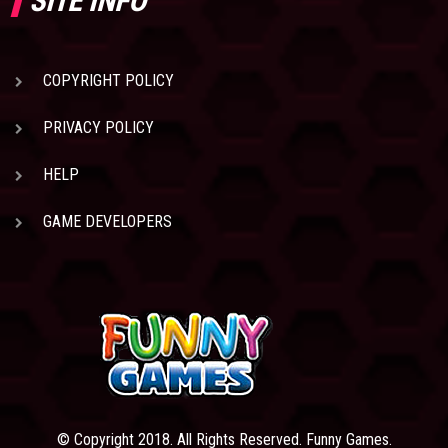
SITE INFO
COPYRIGHT POLICY
PRIVACY POLICY
HELP
GAME DEVELOPERS
© Copyright 2018. All Rights Reserved. Funny Games.