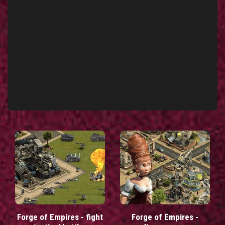
Forge of Empires - fight
Forge of Empires -