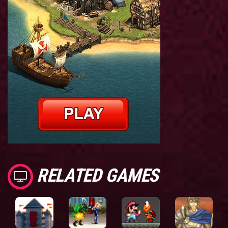
RELATED GAMES