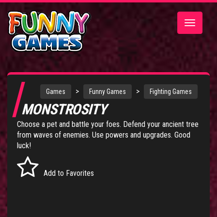
Toggle
navigatio
>
>
Games
Funny Games
Fighting Games
MONSTROSITY
Choose a pet and battle your foes. Defend your ancient tree
from waves of enemies. Use powers and upgrades. Good
luck!
Add to Favorites