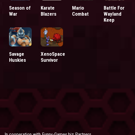
Season of
Karate
Mario
Battle For
War
Blazers
Combat
Wayland
Keep
Savage
XenoSpace
Huskies
Survivor
In cooperation with
Funny-Games.biz Partners