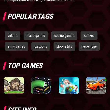
POPULAR TAGS
videos
mario games
casino games
yahtzee
army games
cartoons
bloons td 5
hex empire
TOP GAMES