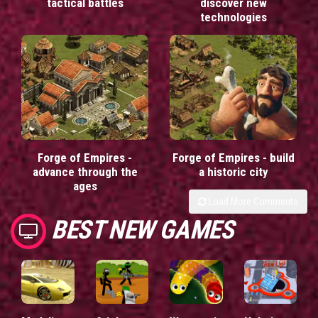
tactical battles
discover new
technologies
Forge of Empires -
Forge of Empires - build
advance through the
a historic city
ages
Load More Comments
BEST NEW GAMES