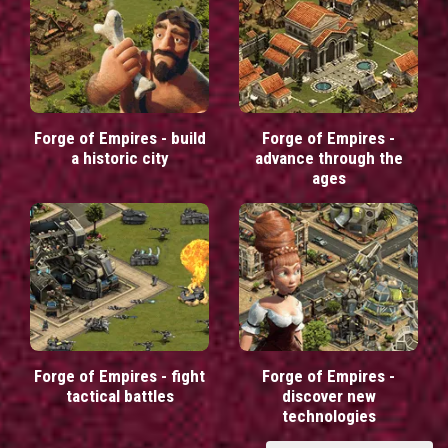
Forge of Empires - build
Forge of Empires -
a historic city
advance through the
ages
Forge of Empires - fight
Forge of Empires -
tactical battles
discover new
technologies