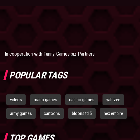
In cooperation with
Funny-Games.biz Partners
POPULAR TAGS
videos
mario games
casino games
yahtzee
army games
cartoons
bloons td 5
hex empire
TOP GAMES