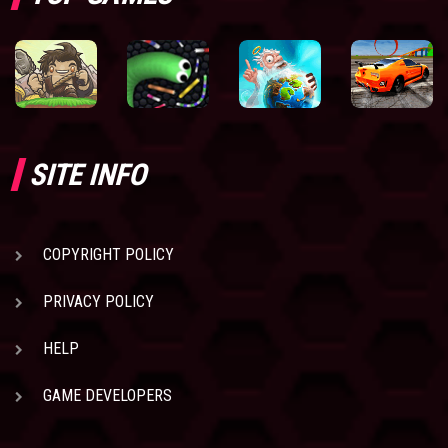
SITE INFO
COPYRIGHT POLICY
PRIVACY POLICY
HELP
GAME DEVELOPERS