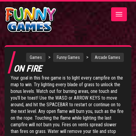
Toggle
navigatio
>
>
Games
Funny Games
Arcade Games
ON FIRE
Your goal in this free game is to light every campfire on the
map to win. Try lighting every blade of grass to unlock the
bonus levels. Watch out for burning areas, one touch and
you'll be toast! Use the WASD or ARROW KEYS to move
around, and hit the SPACEBAR to restart or continue on to
the next level. Any open flame will burn you, such as the fire
on the rope. Touching the flame while lighting the last
campfire will not burn you. Fires on vents spread slower
than fires on grass. Water will remove your tile and stop