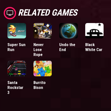
RELATED GAMES
Super Sun
Never
Undo the
Black
Run
Lose
End
White Car
Rope
Santa
Burrito
Rockstar
Bison
3