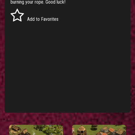
burning your rope. Good luck!
Add to Favorites