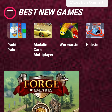
Load More Comments
BEST NEW GAMES
Paddle
Madalin
Wormax.io
Hole.io
Pals
Cars
Multiplayer