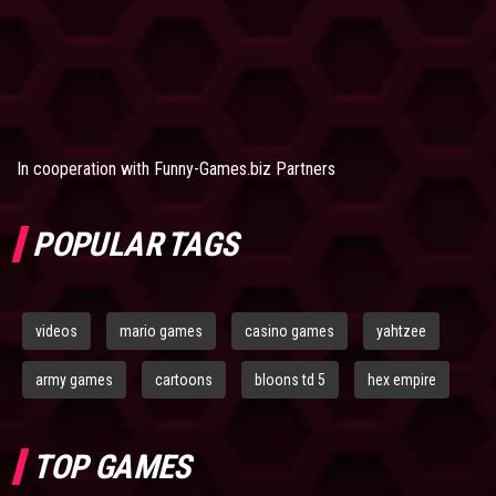
In cooperation with
Funny-Games.biz Partners
POPULAR TAGS
videos
mario games
casino games
yahtzee
army games
cartoons
bloons td 5
hex empire
TOP GAMES