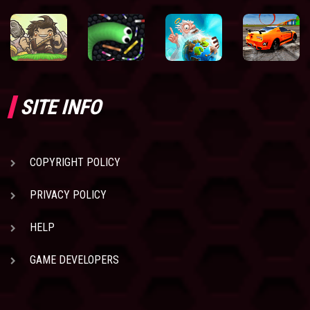
SITE INFO
COPYRIGHT POLICY
PRIVACY POLICY
HELP
GAME DEVELOPERS