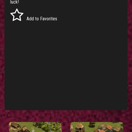
luck!
Add to Favorites