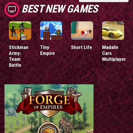
BEST NEW GAMES
Stickman
Tiny
Short Life
Madalin
Army:
Empire
Cars
Team
Multiplayer
Battle