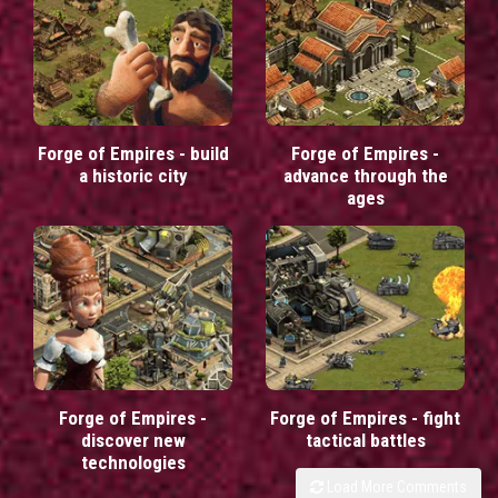
Forge of Empires - build
Forge of Empires -
a historic city
advance through the
ages
Forge of Empires -
Forge of Empires - fight
discover new
tactical battles
technologies
Load More Comments