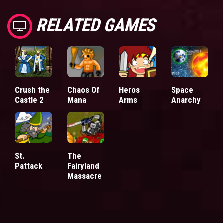
RELATED GAMES
Crush the
Chaos Of
Heros
Space
Castle 2
Mana
Arms
Anarchy
St.
The
Pattack
Fairyland
Massacre