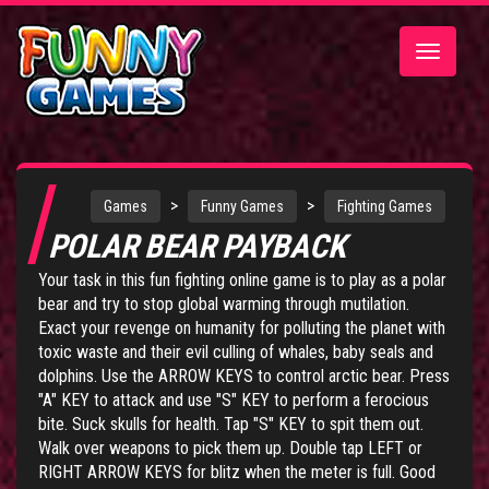
Toggle
navigatio
>
>
Games
Funny Games
Fighting Games
POLAR BEAR PAYBACK
Your task in this fun fighting online game is to play as a polar
bear and try to stop global warming through mutilation.
Exact your revenge on humanity for polluting the planet with
toxic waste and their evil culling of whales, baby seals and
dolphins. Use the ARROW KEYS to control arctic bear. Press
"A" KEY to attack and use "S" KEY to perform a ferocious
bite. Suck skulls for health. Tap "S" KEY to spit them out.
Walk over weapons to pick them up. Double tap LEFT or
RIGHT ARROW KEYS for blitz when the meter is full. Good